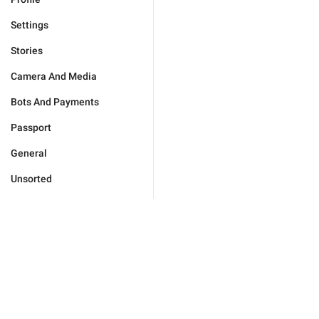
Settings
Stories
Camera And Media
Bots And Payments
Passport
General
Unsorted