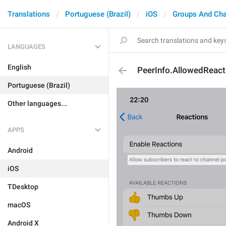
Translations
Portuguese (Brazil)
iOS
Groups And Ch
LANGUAGES
English
PeerInfo.AllowedReact
Portuguese (Brazil)
Other languages...
APPS
Android
iOS
TDesktop
macOS
Android X