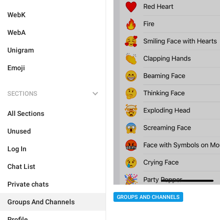
WebK
WebA
Unigram
Emoji
SECTIONS
All Sections
Unused
Log In
Chat List
Private chats
GROUPS AND CHANNELS
Groups And Channels
Profile