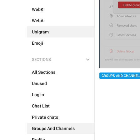
WebK
WebA
Unigram
Emoji
SECTIONS
All Sections
GROUPS AND CHANNEL
Unused
Log In
Chat List
Private chats
Groups And Channels
Profile