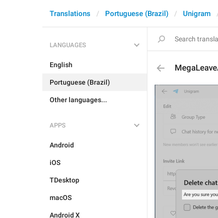
Translations
Portuguese (Brazil)
Unigram
LANGUAGES
English
MegaLeave
Portuguese (Brazil)
Other languages...
APPS
Android
iOS
TDesktop
macOS
Android X