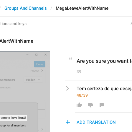
Groups And Channels
MegaLeaveAlertWithName
AlertWithName
Are you sure you want t
39
Tem certeza de que deseja
48/39
ADD TRANSLATION