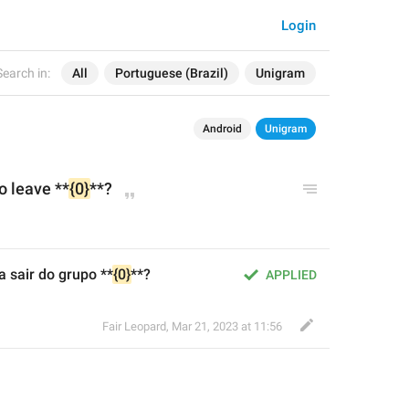
Login
Search in:
All
Portuguese (Brazil)
Unigram
Android
Unigram
o leave **
{0}
**?
 sair do grupo **
{0}
**?
APPLIED
Fair Leopard
,
Mar 21, 2023 at 11:56