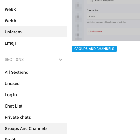
WebK
WebA
Unigram
Emoji
GROUPS AND CHANNELS
SECTIONS
All Sections
Unused
Log In
Chat List
Private chats
Groups And Channels
Profile