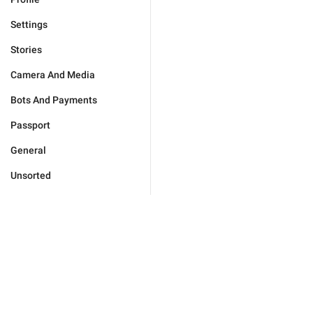
Settings
Stories
Camera And Media
Bots And Payments
Passport
General
Unsorted