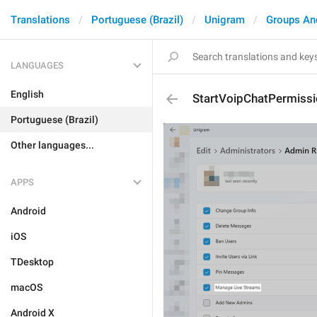
Translations
Portuguese (Brazil)
Unigram
Groups An
LANGUAGES
English
StartVoipChatPermiss
Portuguese (Brazil)
Other languages...
APPS
Android
iOS
TDesktop
macOS
Android X