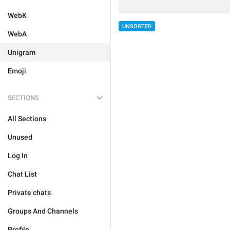
WebK
UNSORTED
WebA
Unigram
Emoji
SECTIONS
All Sections
Unused
Log In
Chat List
Private chats
Groups And Channels
Profile