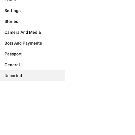
Settings
Stories
Camera And Media
Bots And Payments
Passport
General
Unsorted