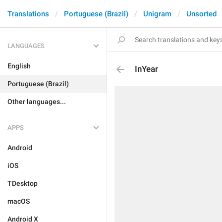
Translations
Portuguese (Brazil)
Unigram
Unsorted
LANGUAGES
English
InYear
Portuguese (Brazil)
Other languages...
APPS
Android
iOS
TDesktop
macOS
Android X