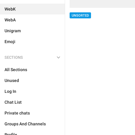
WebK
UNSORTED
WebA
Unigram
Emoji
SECTIONS
All Sections
Unused
Log In
Chat List
Private chats
Groups And Channels
Profile