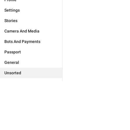
Settings
Stories
Camera And Media
Bots And Payments
Passport
General
Unsorted