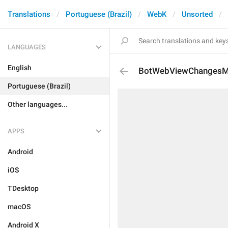
Translations
Portuguese (Brazil)
WebK
Unsorted
LANGUAGES
English
BotWebViewChangesM
Portuguese (Brazil)
Other languages...
APPS
Android
iOS
TDesktop
macOS
Android X