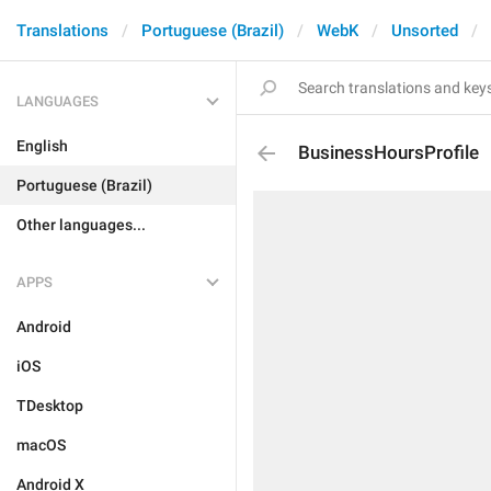
Translations
Portuguese (Brazil)
WebK
Unsorted
LANGUAGES
English
BusinessHoursProfile
Portuguese (Brazil)
Other languages...
APPS
Android
iOS
TDesktop
macOS
Android X