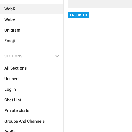
WebK
UNSORTED
WebA
Unigram
Emoji
SECTIONS
All Sections
Unused
Log In
Chat List
Private chats
Groups And Channels
Profile