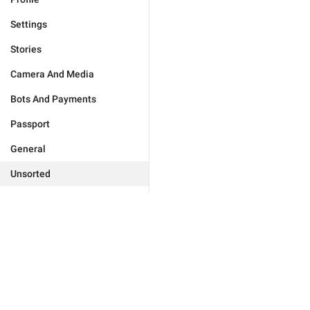
Settings
Stories
Camera And Media
Bots And Payments
Passport
General
Unsorted