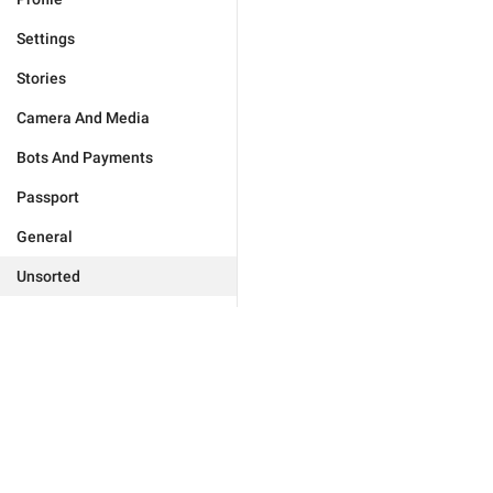
Settings
Stories
Camera And Media
Bots And Payments
Passport
General
Unsorted