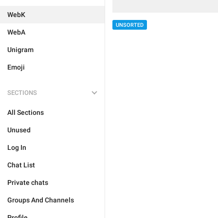
WebK
UNSORTED
WebA
Unigram
Emoji
SECTIONS
All Sections
Unused
Log In
Chat List
Private chats
Groups And Channels
Profile