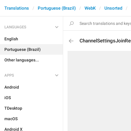
Translations
Portuguese (Brazil)
WebK
Unsorted
LANGUAGES
English
ChannelSettingsJoinR
Portuguese (Brazil)
Other languages...
APPS
Android
iOS
TDesktop
macOS
Android X