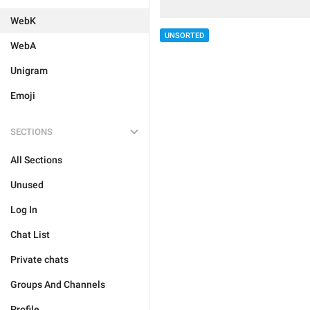
WebK
UNSORTED
WebA
Unigram
Emoji
SECTIONS
All Sections
Unused
Log In
Chat List
Private chats
Groups And Channels
Profile