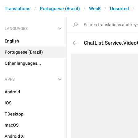
Translations
Portuguese (Brazil)
WebK
Unsorted
LANGUAGES
English
ChatList.Service.Video
Portuguese (Brazil)
Other languages...
APPS
Android
iOS
TDesktop
macOS
Android X