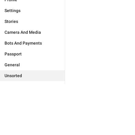
Settings
Stories
Camera And Media
Bots And Payments
Passport
General
Unsorted