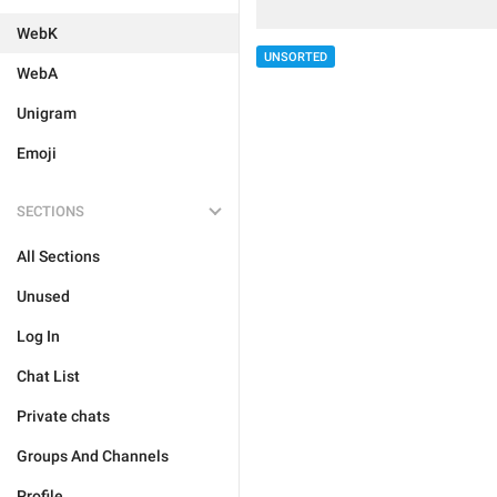
WebK
UNSORTED
WebA
Unigram
Emoji
SECTIONS
All Sections
Unused
Log In
Chat List
Private chats
Groups And Channels
Profile