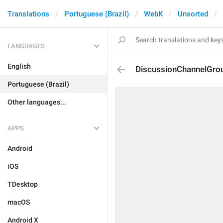
Translations
Portuguese (Brazil)
WebK
Unsorted
LANGUAGES
English
DiscussionChannelGro
Portuguese (Brazil)
Other languages...
APPS
Android
iOS
TDesktop
macOS
Android X