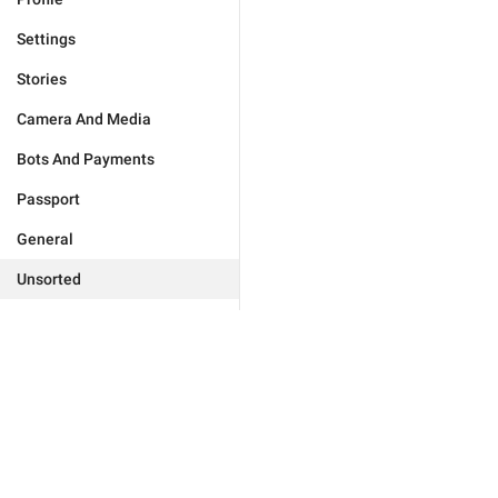
Settings
Stories
Camera And Media
Bots And Payments
Passport
General
Unsorted