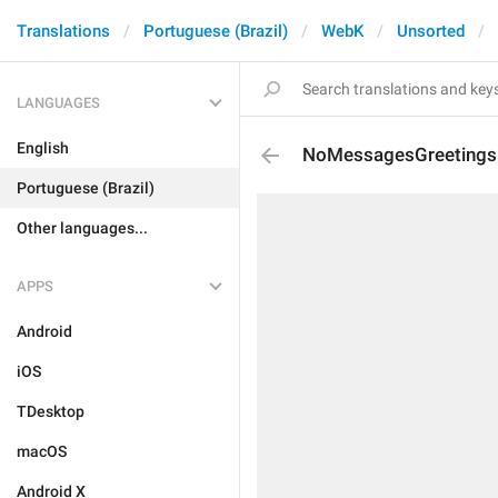
Translations
Portuguese (Brazil)
WebK
Unsorted
LANGUAGES
English
NoMessagesGreetingsD
Portuguese (Brazil)
Other languages...
APPS
Android
iOS
TDesktop
macOS
Android X