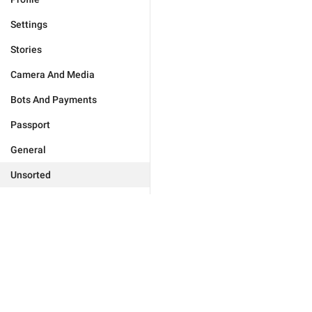
Settings
Stories
Camera And Media
Bots And Payments
Passport
General
Unsorted