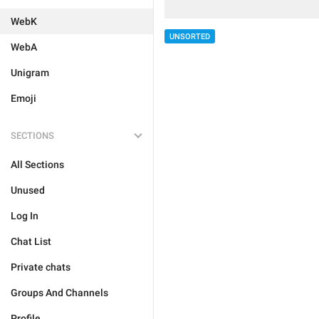
WebK
UNSORTED
WebA
Unigram
Emoji
SECTIONS
All Sections
Unused
Log In
Chat List
Private chats
Groups And Channels
Profile