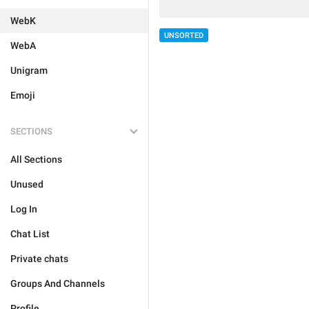
WebK
UNSORTED
WebA
Unigram
Emoji
SECTIONS
All Sections
Unused
Log In
Chat List
Private chats
Groups And Channels
Profile