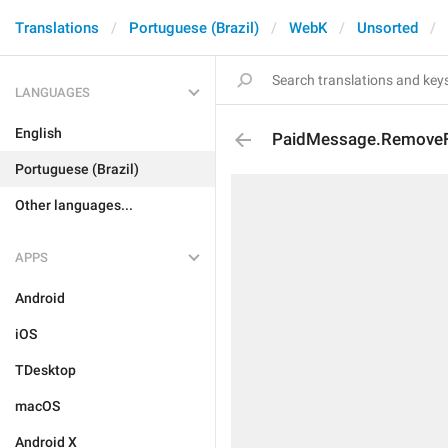
Translations
Portuguese (Brazil)
WebK
Unsorted
LANGUAGES
English
PaidMessage.Remove
Portuguese (Brazil)
Other languages...
APPS
Android
iOS
TDesktop
macOS
Android X