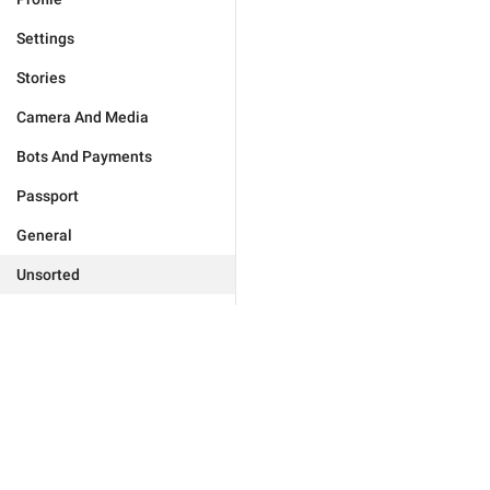
Settings
Stories
Camera And Media
Bots And Payments
Passport
General
Unsorted