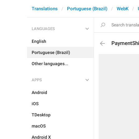
Translations
Portuguese (Brazil)
WebK
LANGUAGES
English
PaymentSh
Portuguese (Brazil)
Other languages...
APPS
Android
iOS
TDesktop
macOS
Android X