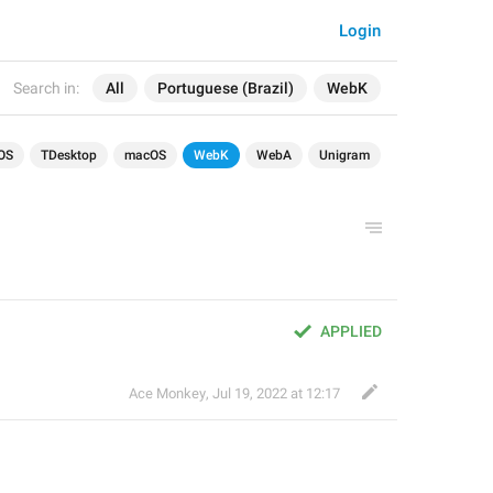
Login
Search in:
All
Portuguese (Brazil)
WebK
OS
TDesktop
macOS
WebK
WebA
Unigram
APPLIED
Ace Monkey
,
Jul 19, 2022 at 12:17