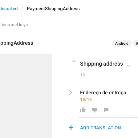
Unsorted
PaymentShippingAddress
ippingAddress
Android
i
Shipping address
16
Endereço de entrega
19/16
ADD TRANSLATION