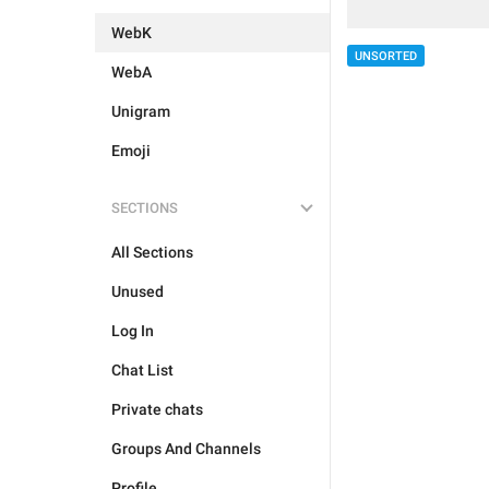
WebK
UNSORTED
WebA
Unigram
Emoji
SECTIONS
All Sections
Unused
Log In
Chat List
Private chats
Groups And Channels
Profile