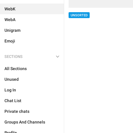
WebK
UNSORTED
WebA
Unigram
Emoji
SECTIONS
All Sections
Unused
Log In
Chat List
Private chats
Groups And Channels
Profile