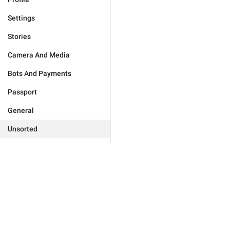
Settings
Stories
Camera And Media
Bots And Payments
Passport
General
Unsorted