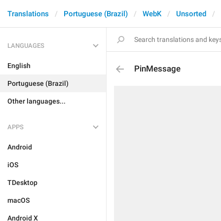
Translations
Portuguese (Brazil)
WebK
Unsorted
LANGUAGES
English
PinMessage
Portuguese (Brazil)
Other languages...
APPS
Android
iOS
TDesktop
macOS
Android X