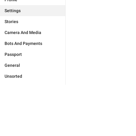
Settings
Stories
Camera And Media
Bots And Payments
Passport
General
Unsorted