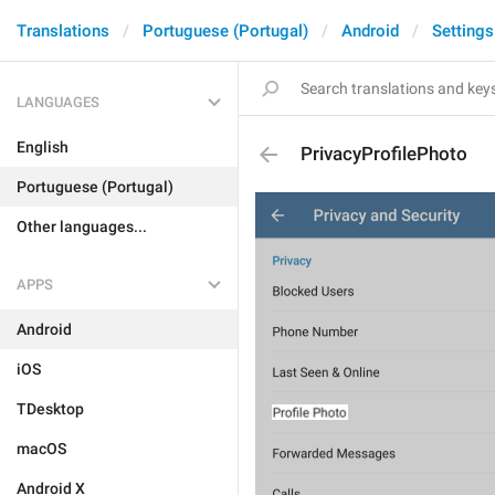
Translations
Portuguese (Portugal)
Android
Settings
LANGUAGES
English
PrivacyProfilePhoto
Portuguese (Portugal)
Other languages...
APPS
Android
iOS
TDesktop
macOS
Android X