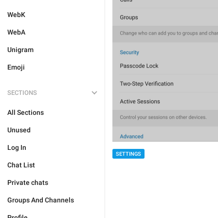
WebK
WebA
Unigram
Emoji
SECTIONS
All Sections
Unused
Log In
SETTINGS
Chat List
Private chats
Groups And Channels
Profile