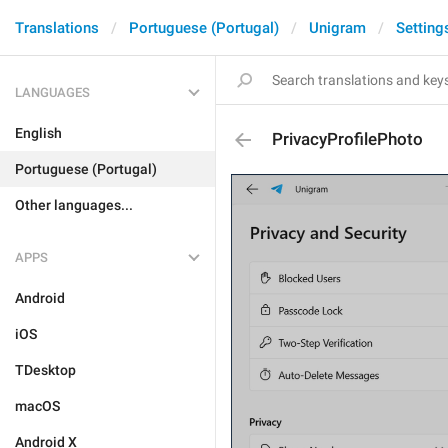
Translations
Portuguese (Portugal)
Unigram
Setting
LANGUAGES
English
PrivacyProfilePhoto
Portuguese (Portugal)
Other languages...
APPS
Android
iOS
TDesktop
macOS
Android X