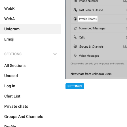
WebK
WebA
Unigram
Emoji
SECTIONS
All Sections
Unused
Log In
SETTINGS
Chat List
Private chats
Groups And Channels
Profile