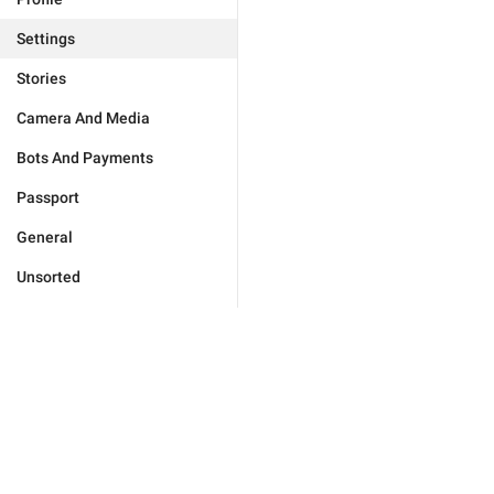
Settings
Stories
Camera And Media
Bots And Payments
Passport
General
Unsorted