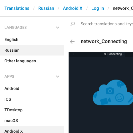
Translations
Russian
Android X
Log In
network_
LANGUAGES
English
network_Connecting
Russian
Other languages...
APPS
Android
iOS
TDesktop
macOS
Android X