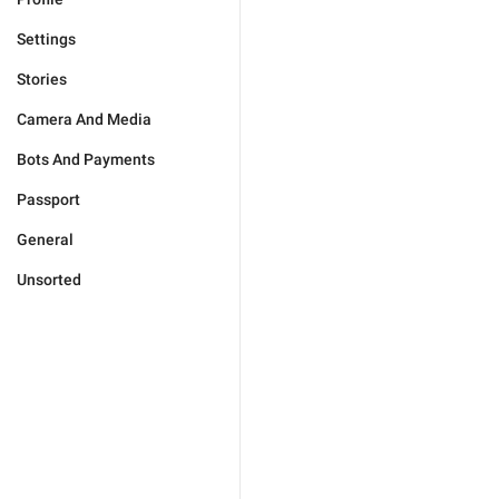
Settings
Stories
Camera And Media
Bots And Payments
Passport
General
Unsorted