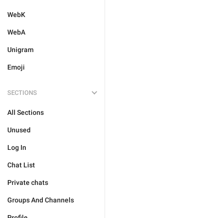
WebK
WebA
Unigram
Emoji
SECTIONS
All Sections
Unused
Log In
Chat List
Private chats
Groups And Channels
Profile