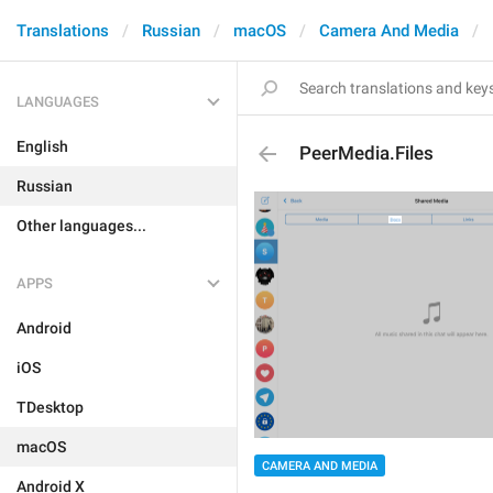
Translations
Russian
macOS
Camera And Media
LANGUAGES
English
PeerMedia.Files
Russian
Other languages...
APPS
Android
iOS
TDesktop
macOS
CAMERA AND MEDIA
Android X