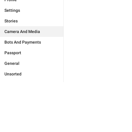
Settings
Stories
Camera And Media
Bots And Payments
Passport
General
Unsorted