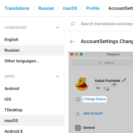
Translations
Russian
macOS
Profile
AccountSett
LANGUAGES
English
AccountSettings.Chan
Russian
Other languages...
APPS
Android
iOS
TDesktop
macOS
Android X