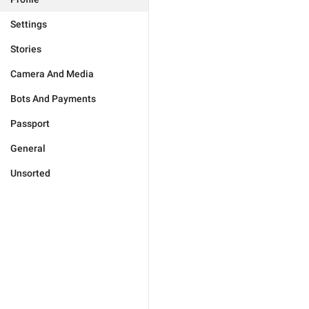
Settings
Stories
Camera And Media
Bots And Payments
Passport
General
Unsorted