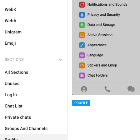
WebK
WebA
Unigram
Emoji
SECTIONS
All Sections
Unused
Log In
PROFILE
Chat List
Private chats
Groups And Channels
Profile