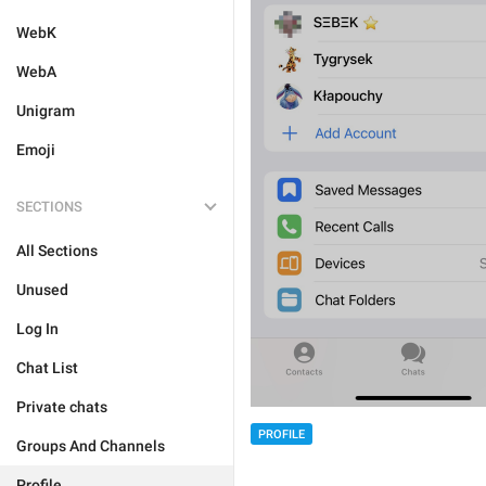
WebK
WebA
Unigram
Emoji
SECTIONS
All Sections
Unused
Log In
Chat List
Private chats
PROFILE
Groups And Channels
Profile