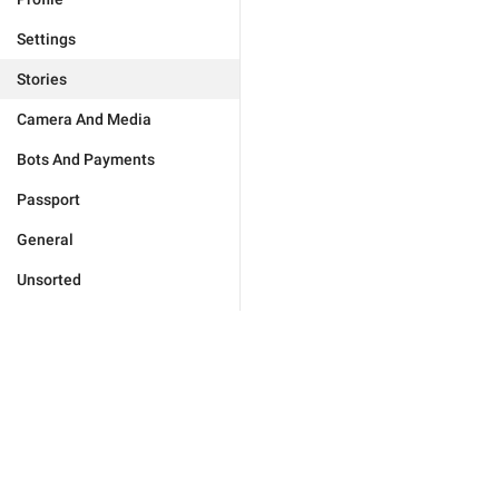
Settings
Stories
Camera And Media
Bots And Payments
Passport
General
Unsorted