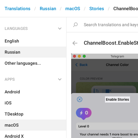
Translations
Russian
macOS
Stories
ChannelBoo
LANGUAGES
English
ChannelBoost.EnableSt
Russian
Other languages...
APPS
Android
iOS
TDesktop
macOS
Android X