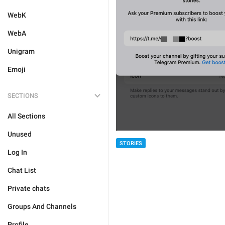
WebK
WebA
Unigram
Emoji
SECTIONS
All Sections
Unused
STORIES
Log In
Chat List
Private chats
Groups And Channels
Profile