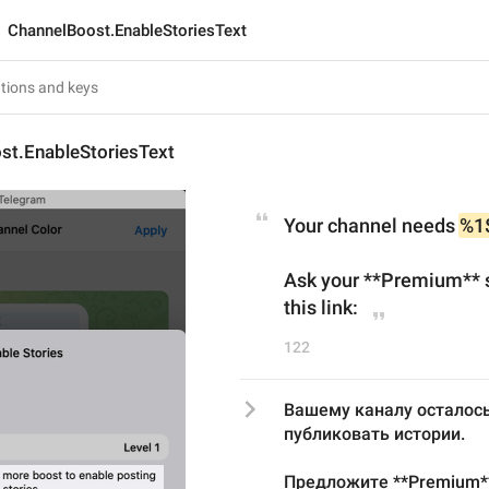
ChannelBoost.EnableStoriesText
st.EnableStoriesText
Your channel needs 
%1
Ask your **Premium** s
this link:
122
Вашему каналу осталось
публиковать истории.
Предложите **Premium**