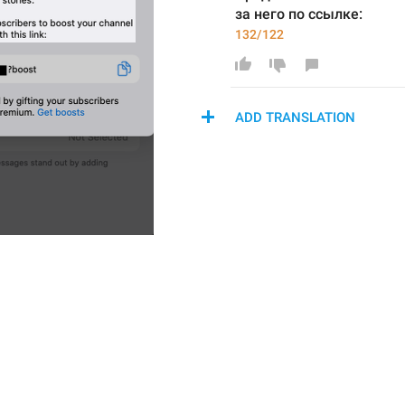
за него по ссылке:
132/122
ADD TRANSLATION