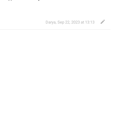
Darya
,
Sep 22, 2023 at 13:13