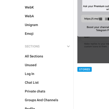
WebK
WebA
Unigram
Emoji
SECTIONS
All Sections
Unused
STORIES
Log In
Chat List
Private chats
Groups And Channels
Profile