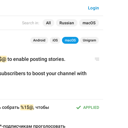
Login
Search in:
All
Russian
macOS
Android
iOS
macOS
Unigram
$@
 to enable posting stories.
ubscribers to boost your channel with 
 собрать 
%1$@
, чтобы 
APPLIED
-подписчикам проголосовать 