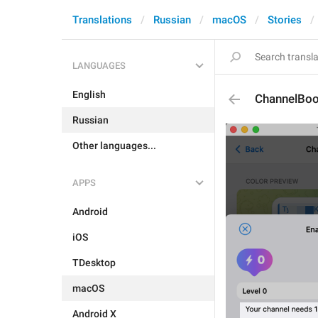
Translations
Russian
macOS
Stories
LANGUAGES
English
ChannelBoo
Russian
Other languages...
APPS
Android
iOS
TDesktop
macOS
Android X