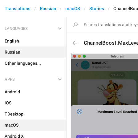
Translations
Russian
macOS
Stories
ChannelBoo
LANGUAGES
English
ChannelBoost.MaxLev
Russian
Other languages...
APPS
Android
iOS
TDesktop
macOS
Android X