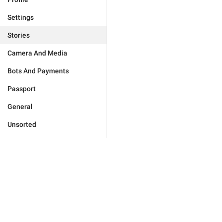
Settings
Stories
Camera And Media
Bots And Payments
Passport
General
Unsorted