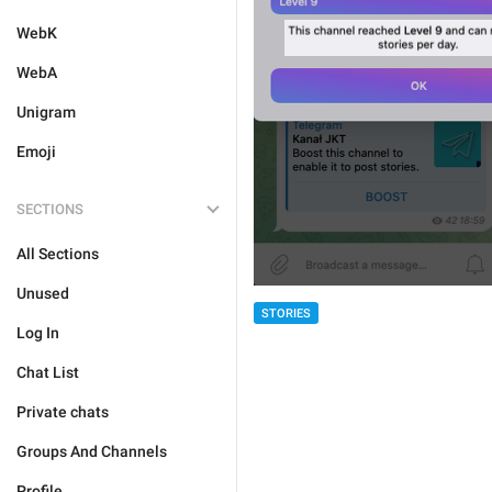
WebK
WebA
Unigram
Emoji
SECTIONS
All Sections
Unused
STORIES
Log In
Chat List
Private chats
Groups And Channels
Profile