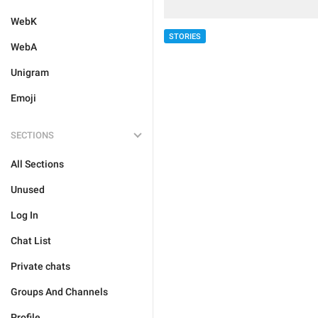
WebK
STORIES
WebA
Unigram
Emoji
SECTIONS
All Sections
Unused
Log In
Chat List
Private chats
Groups And Channels
Profile