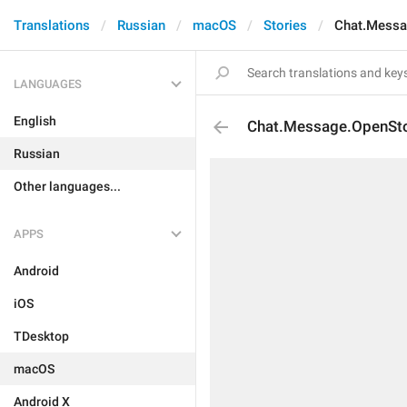
Translations
Russian
macOS
Stories
Chat.Messa
LANGUAGES
English
Chat.Message.OpenSt
Russian
Other languages...
APPS
Android
iOS
TDesktop
macOS
Android X