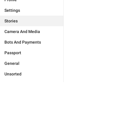
Settings
Stories
Camera And Media
Bots And Payments
Passport
General
Unsorted