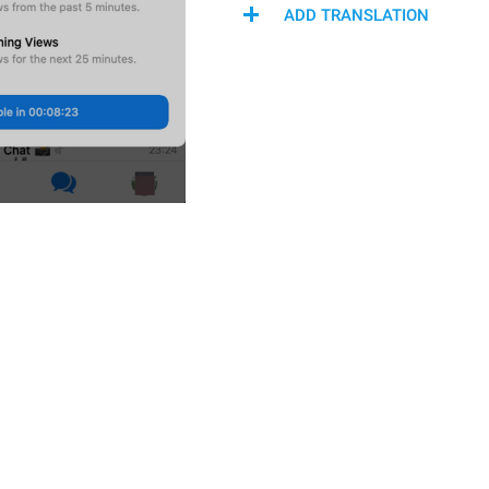
ADD TRANSLATION