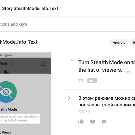
Story.StealthMode.Info.Text
thMode.Info.Text
Android
i
Turn Stealth Mode on 
t
the list of viewers.
79
В этом режиме можно см
пользователей анонимн
67/79