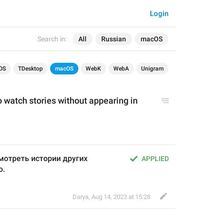
Login
Search in:
All
Russian
macOS
OS
TDesktop
macOS
WebK
WebA
Unigram
o watch stories without appearing in 
отреть истории других 
APPLIED
о.
Darya
,
Aug 14, 2023 at 15:28