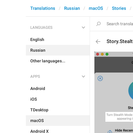
Translations
Russian
macOS
Stories
LANGUAGES
English
Story.Steal
Russian
Other languages...
APPS
Android
iOS
TDesktop
macOS
Android X