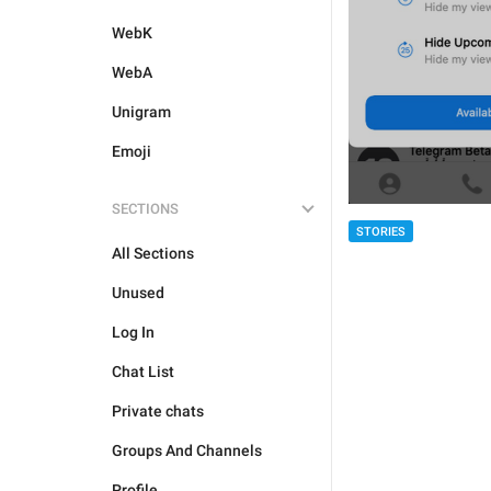
WebK
WebA
Unigram
Emoji
SECTIONS
STORIES
All Sections
Unused
Log In
Chat List
Private chats
Groups And Channels
Profile