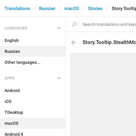
Translations
Russian
macOS
Stories
Story.Toolt
LANGUAGES
English
Story.Tooltip.StealthM
Russian
Other languages...
APPS
Android
iOS
TDesktop
macOS
Android X