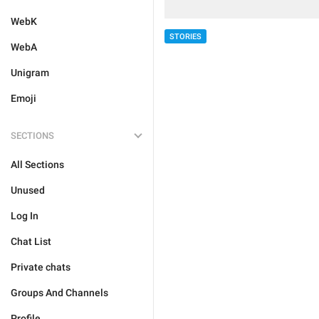
WebK
STORIES
WebA
Unigram
Emoji
SECTIONS
All Sections
Unused
Log In
Chat List
Private chats
Groups And Channels
Profile