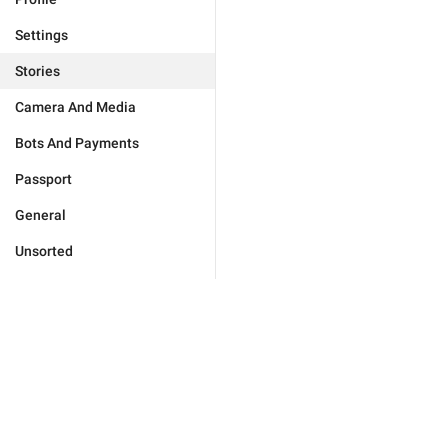
Settings
Stories
Camera And Media
Bots And Payments
Passport
General
Unsorted