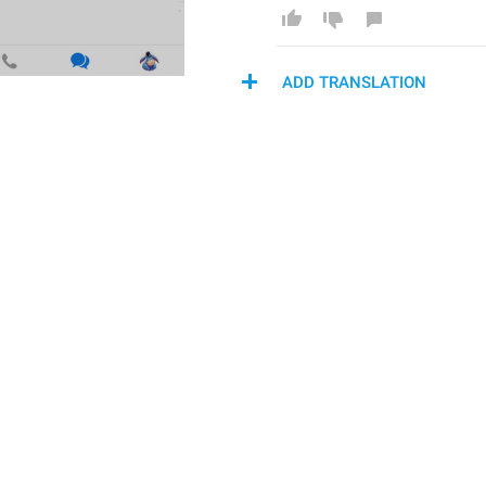
ADD TRANSLATION