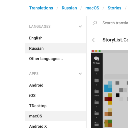
Translations
Russian
macOS
Stories
LANGUAGES
English
StoryList.C
Russian
Other languages...
APPS
Android
iOS
TDesktop
macOS
Android X