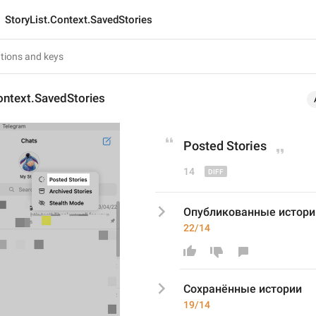
StoryList.Context.SavedStories
ontext.SavedStories
Post
ed Stories
14
Опубликованные истори
22/14
Сохранё
нные истории
19/14