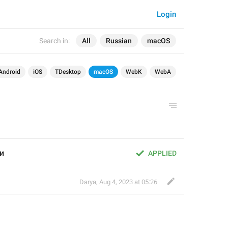
Login
Search in:
All
Russian
macOS
Android
iOS
TDesktop
macOS
WebK
WebA
и
APPLIED
Darya
,
Aug 4, 2023 at 05:26