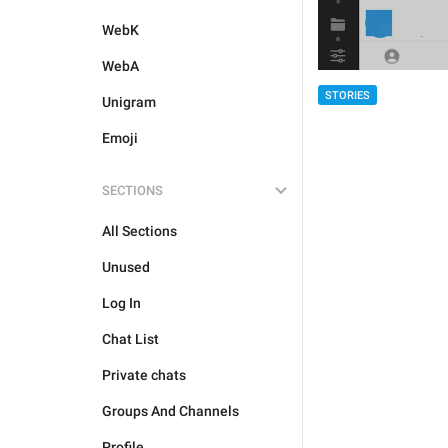
WebK
WebA
STORIES
Unigram
Emoji
SECTIONS
All Sections
Unused
Log In
Chat List
Private chats
Groups And Channels
Profile