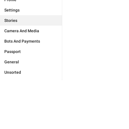
Settings
Stories
Camera And Media
Bots And Payments
Passport
General
Unsorted