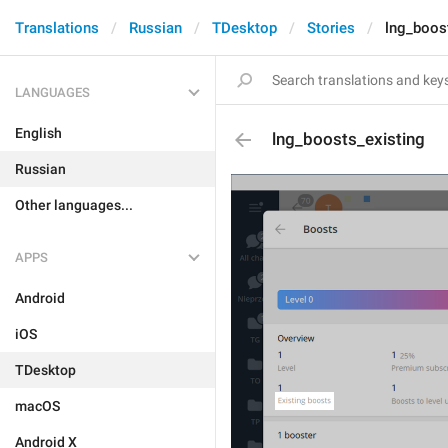
Translations
Russian
TDesktop
Stories
lng_boos
LANGUAGES
English
lng_boosts_existing
Russian
Other languages...
APPS
Android
iOS
TDesktop
macOS
Android X