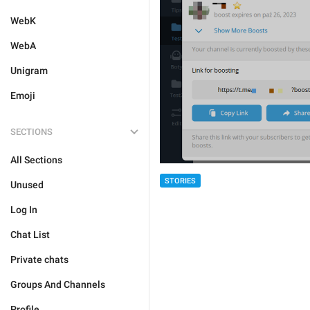
WebK
WebA
Unigram
Emoji
SECTIONS
All Sections
STORIES
Unused
Log In
Chat List
Private chats
Groups And Channels
Profile