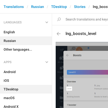
Translations
Russian
TDesktop
Stories
lng_boos
LANGUAGES
English
lng_boosts_level
Russian
Other languages...
APPS
Android
iOS
TDesktop
macOS
Android X