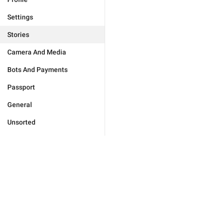
Settings
Stories
Camera And Media
Bots And Payments
Passport
General
Unsorted