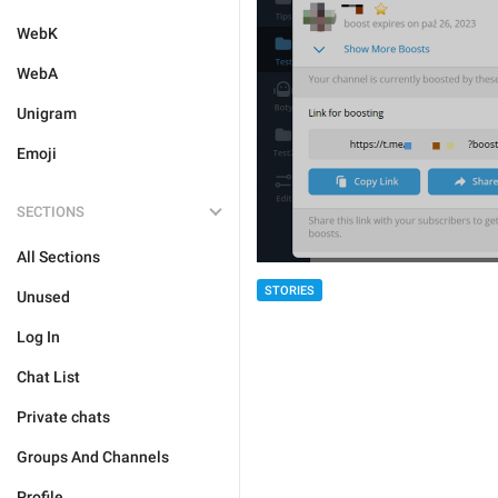
WebK
WebA
Unigram
Emoji
SECTIONS
All Sections
STORIES
Unused
Log In
Chat List
Private chats
Groups And Channels
Profile