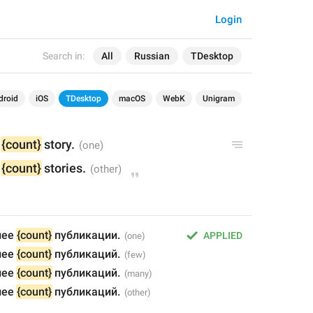
Login
Search in:
All
Russian
TDesktop
droid
iOS
TDesktop
macOS
WebK
Unigram
 
{count}
 story.
 
{count}
 stories.
ее 
{count}
 публикации.
APPLIED
ее 
{count}
 публикаций.
ее 
{count}
 публикаций.
ее 
{count}
 публикаций.