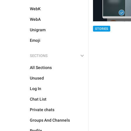
WebK
WebA
STORIES
Unigram
Emoji
SECTIONS
All Sections
Unused
Log In
Chat List
Private chats
Groups And Channels
Profile