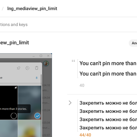
lng_mediaview_pin_limit
ew_pin_limit
An
You can't pin more than
You can't pin more than
40
Закрепить можно не бол
Закрепить можно не бол
Закрепить можно не бол
Закрепить можно не бол
44/40