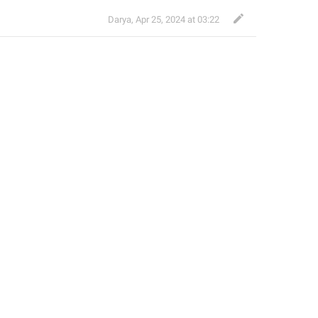
Darya
,
Apr 25, 2024 at 03:22