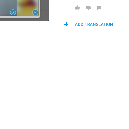
ADD TRANSLATION