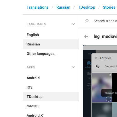
Translations
Russian
TDesktop
Stories
LANGUAGES
English
lng_mediavi
Russian
Other languages...
APPS
Android
iOS
TDesktop
macOS
Android X