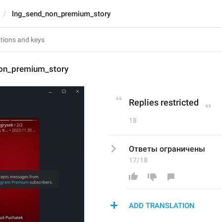
lng_send_non_premium_story
on_premium_story
Replies restricted
18
Ответы ограничены
17/18
ADD TRANSLATION