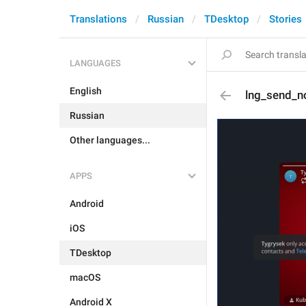
Translations
Russian
TDesktop
Stories
LANGUAGES
English
lng_send_n
Russian
Other languages...
APPS
Android
iOS
TDesktop
macOS
Android X