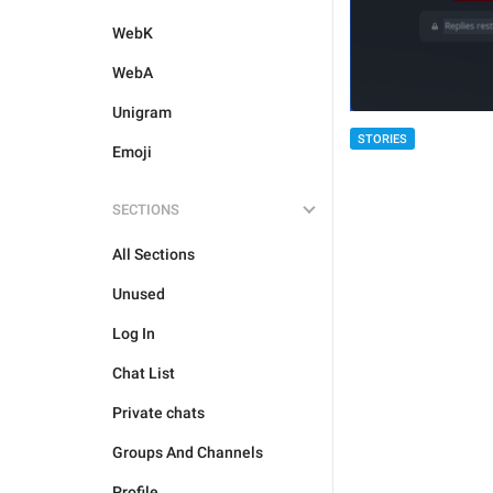
WebK
WebA
Unigram
STORIES
Emoji
SECTIONS
All Sections
Unused
Log In
Chat List
Private chats
Groups And Channels
Profile