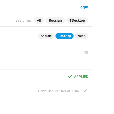
Login
Search in:
All
Russian
TDesktop
Android
TDesktop
WebA
APPLIED
Darya
,
Jan 19, 2024 at 03:04