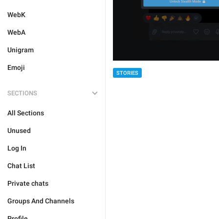
WebK
WebA
Unigram
Emoji
STORIES
SECTIONS
All Sections
Unused
Log In
Chat List
Private chats
Groups And Channels
Profile