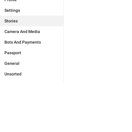
Settings
Stories
Camera And Media
Bots And Payments
Passport
General
Unsorted