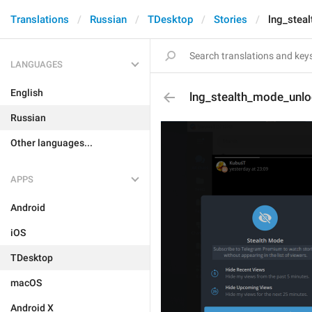
Translations
Russian
TDesktop
Stories
lng_stea
LANGUAGES
English
lng_stealth_mode_unl
Russian
Other languages...
APPS
Android
iOS
TDesktop
macOS
Android X