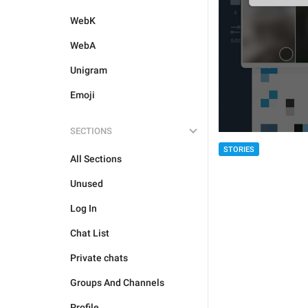
WebK
WebA
Unigram
Emoji
SECTIONS
STORIES
All Sections
Unused
Log In
Chat List
Private chats
Groups And Channels
Profile