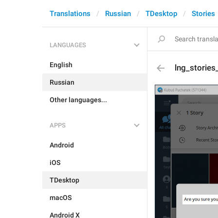
Translations
Russian
TDesktop
Stories
LANGUAGES
English
lng_stories
Russian
Other languages...
APPS
Android
iOS
TDesktop
macOS
Android X