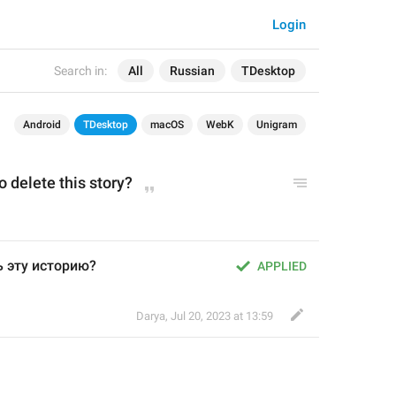
Login
Search in:
All
Russian
TDesktop
Android
TDesktop
macOS
WebK
Unigram
o delete this story?
ь эту историю?
APPLIED
Darya
,
Jul 20, 2023 at 13:59