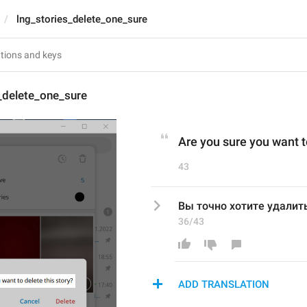
lng_stories_delete_one_sure
_delete_one_sure
Are you sure you want t
43
Вы точно хотите удалит
36/43
ADD TRANSLATION