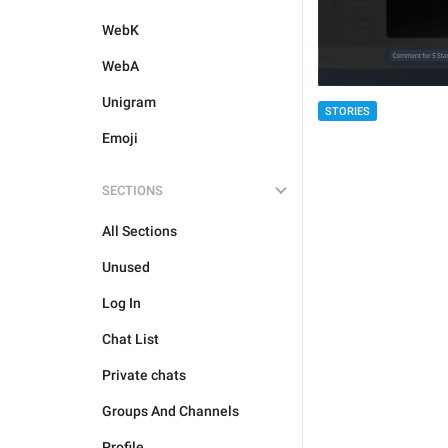
WebK
WebA
Unigram
STORIES
Emoji
SECTIONS
All Sections
Unused
Log In
Chat List
Private chats
Groups And Channels
Profile