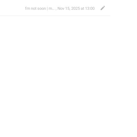
fm not soon | mrmatras
,
Nov 15, 2025 at 13:00