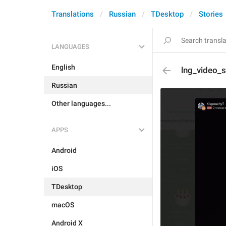
Translations
Russian
TDesktop
Stories
LANGUAGES
English
lng_video_
Russian
Other languages...
APPS
Android
iOS
TDesktop
macOS
Android X