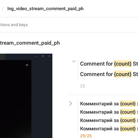
lng_video_stream_comment_paid_ph
stream_comment_paid_ph
Comment for 
{count}
 S
Comment for 
{count}
 S
25
Комментарий за 
{count}
 
Комментарий за 
{count}
Комментарий за 
{count}
 
Комментарий за 
{count}
29/25