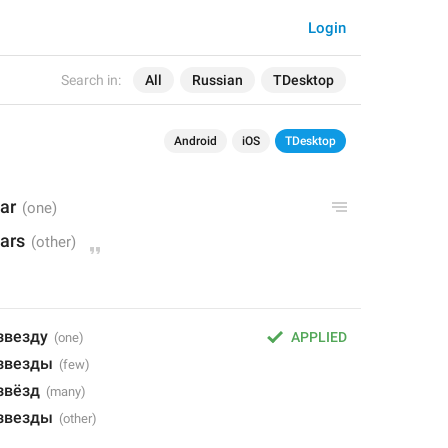
Login
Search in:
All
Russian
TDesktop
Android
iOS
TDesktop
tar
tars
звезду
APPLIED
 звезды
звёзд
 звезды