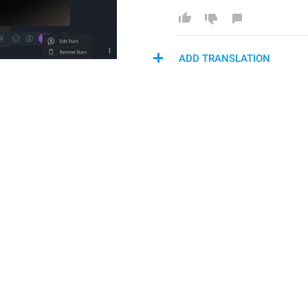
ADD TRANSLATION