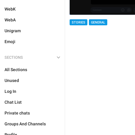
WebK
WebA
STORIES
GENERAL
Unigram
Emoji
SECTIONS
All Sections
Unused
Log In
Chat List
Private chats
Groups And Channels
Profile