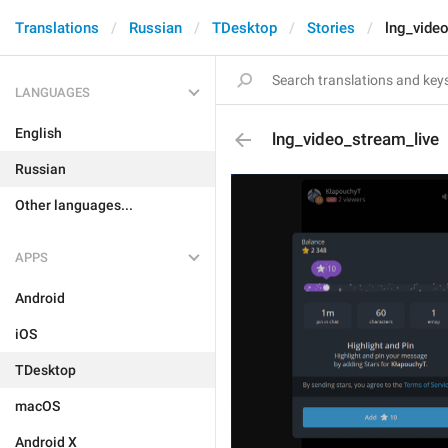
Translations
Russian
TDesktop
Stories
lng_vide
LANGUAGES
English
lng_video_stream_live
Russian
Other languages...
APPS
Android
iOS
TDesktop
macOS
Android X