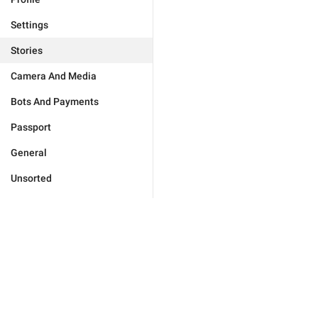
Settings
Stories
Camera And Media
Bots And Payments
Passport
General
Unsorted