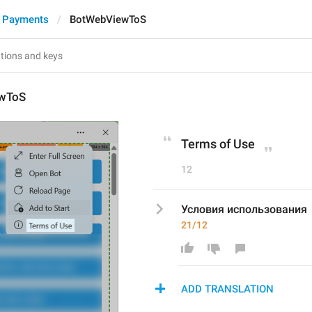
d Payments
BotWebViewToS
wToS
Terms of Use
12
Условия использования
21/12
ADD TRANSLATION