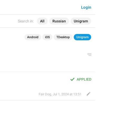
Login
Search in:
All
Russian
Unigram
Android
iOS
TDesktop
Unigram
APPLIED
Fair Dog
,
Jul 1, 2024 at 13:51