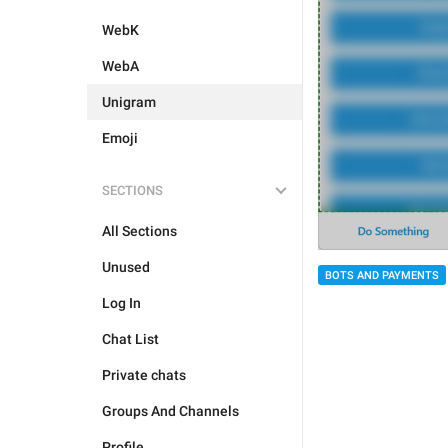
WebK
WebA
Unigram
Emoji
SECTIONS
All Sections
Unused
BOTS AND PAYMENTS
Log In
Chat List
Private chats
Groups And Channels
Profile