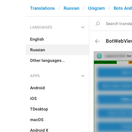
Translations
Russian
Unigram
Bots An
LANGUAGES
English
BotWebVie
Russian
Other languages...
APPS
Android
iOS
TDesktop
macOS
Android X