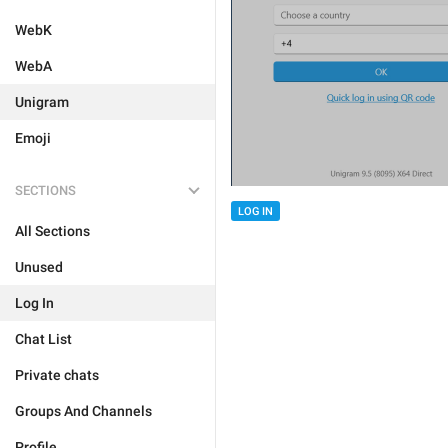
WebK
WebA
Unigram
Emoji
SECTIONS
LOG IN
All Sections
Unused
Log In
Chat List
Private chats
Groups And Channels
Profile