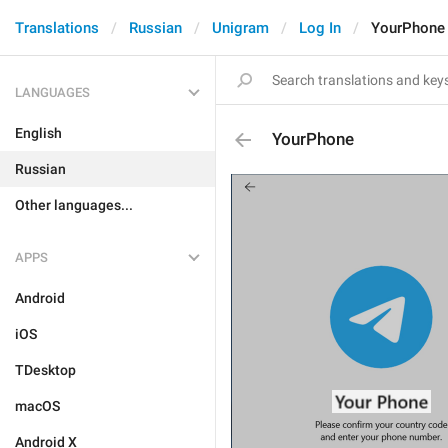
Translations
Russian
Unigram
Log In
YourPhone
LANGUAGES
English
YourPhone
Russian
Other languages...
APPS
Android
iOS
TDesktop
macOS
Android X