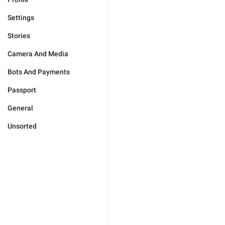
Settings
Stories
Camera And Media
Bots And Payments
Passport
General
Unsorted