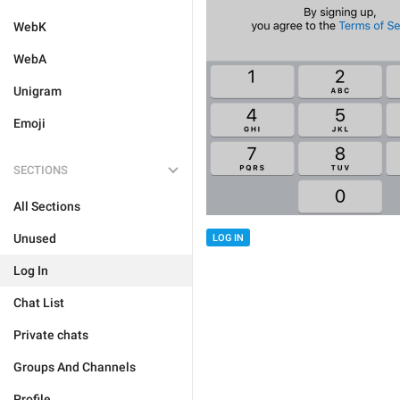
WebK
WebA
Unigram
Emoji
SECTIONS
All Sections
Unused
LOG IN
Log In
Chat List
Private chats
Groups And Channels
Profile