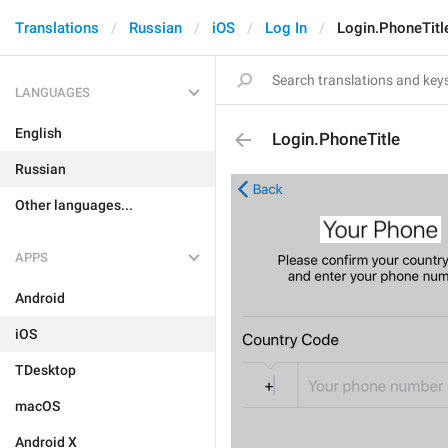
Translations
Russian
iOS
Log In
Login.PhoneTitl
LANGUAGES
English
Login.PhoneTitle
Russian
Other languages...
APPS
Android
iOS
TDesktop
macOS
Android X