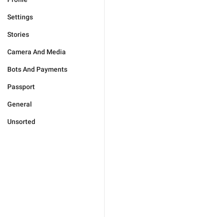
Settings
Stories
Camera And Media
Bots And Payments
Passport
General
Unsorted