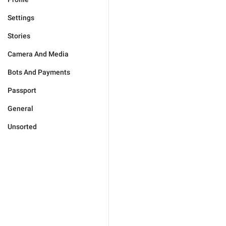
Settings
Stories
Camera And Media
Bots And Payments
Passport
General
Unsorted