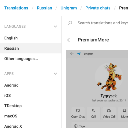
Translations
Russian
Unigram
Private chats
Pre
LANGUAGES
English
PremiumMore
Russian
Other languages...
APPS
Android
iOS
TDesktop
macOS
Android X