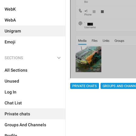
WebK
WebA
Unigram
Emoji
SECTIONS
All Sections
Unused
PRIVATE CHATS
GROUPS AND CHANN
Log In
Chat List
Private chats
Groups And Channels
Profile