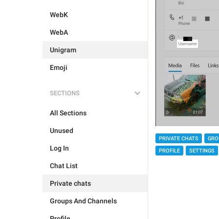
WebK
WebA
Unigram
Emoji
SECTIONS
All Sections
Unused
PRIVATE CHATS
GRO
Log In
PROFILE
SETTINGS
Chat List
Private chats
Groups And Channels
Profile