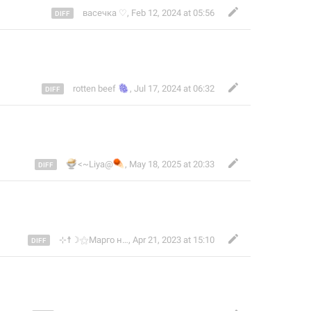
васечка ♡
,
Feb 12, 2024 at 05:56
🫆
rotten beef
,
Jul 17, 2024 at 06:32
🍨
☄️
<~Liya@
,
May 18, 2025 at 20:33
⊹☨☽⚝Марго нежить⚝☾☨⊹
,
Apr 21, 2023 at 15:10