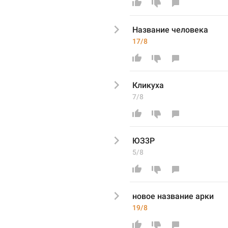
Название человека
17/8
Кликуха
7/8
ЮЗ3Р
5/8
новое название арки
19/8