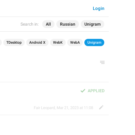
Login
Search in:
All
Russian
Unigram
TDesktop
Android X
WebK
WebA
Unigram
APPLIED
Fair Leopard
,
Mar 21, 2023 at 11:08