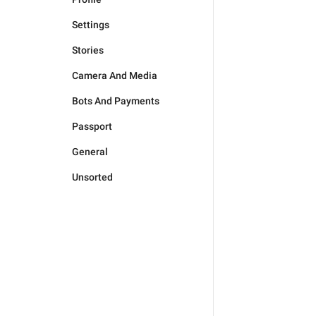
Settings
Stories
Camera And Media
Bots And Payments
Passport
General
Unsorted