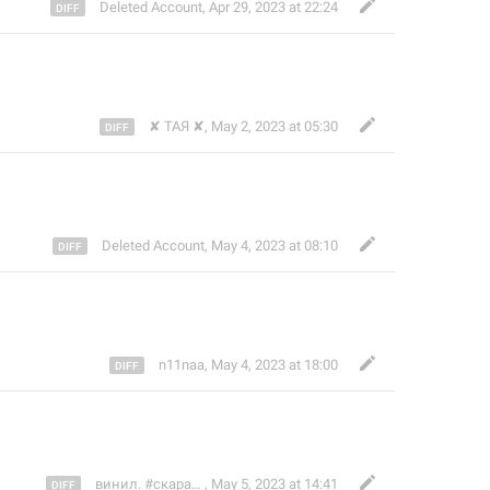
Deleted Account
,
Apr 29, 2023 at 22:24
✘ ТАЯ ✘
,
May 2, 2023 at 05:30
Deleted Account
,
May 4, 2023 at 08:10
n11naa
,
May 4, 2023 at 18:00
винил. #скарабей
,
May 5, 2023 at 14:41