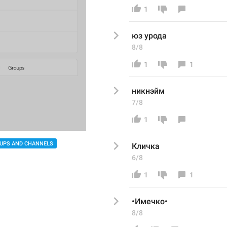
1
юз урода
8/8
1
1
никнэйм
7/8
1
UPS AND CHANNELS
Кличка
6/8
1
1
•Имечко•
8/8