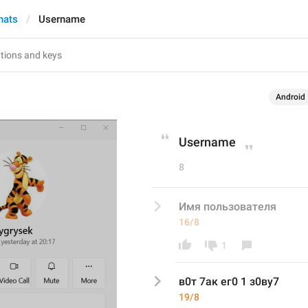
hats
Username
Android
Username
8
Имя пользователя
16/8
1
в0т 7ак ег0 1 з0ву7
19/8