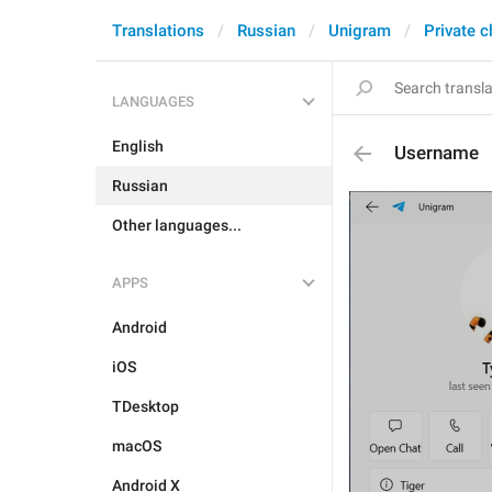
Translations
Russian
Unigram
Private c
LANGUAGES
English
Username
Russian
Other languages...
APPS
Android
iOS
TDesktop
macOS
Android X