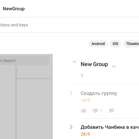
NewGroup
Android
iOS
TDeskt
New Group
9
Создать группу
14/9
1
Добавить Чанбина в кач
28/9