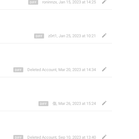
roninnzx
,
Jan 15, 2023 at 14:25
z0rt1
,
Jan 25, 2023 at 10:21
Deleted Account
,
Mar 20, 2023 at 14:34
傷
,
Mar 26, 2023 at 15:24
Deleted Account
,
Sep 10, 2023 at 13:40