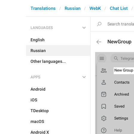
Translations
Russian
WebK
Chat List
LANGUAGES
English
NewGroup
Russian
Other languages...
APPS
Android
iOS
TDesktop
macOS
Android X