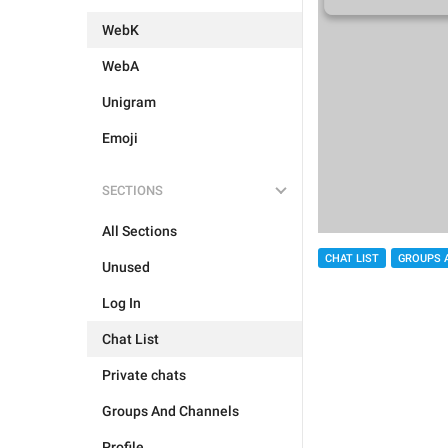
WebK
WebA
Unigram
Emoji
SECTIONS
All Sections
CHAT LIST
GROUPS 
Unused
Log In
Chat List
Private chats
Groups And Channels
Profile