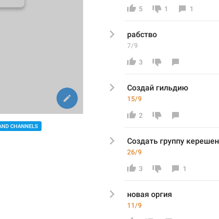
5
1
1
рабство
7/9
3
Созда
й гильдию 
15/9
2
AND CHANNELS
Создать группу
 кереше
26/9
3
1
новая оргия
11/9