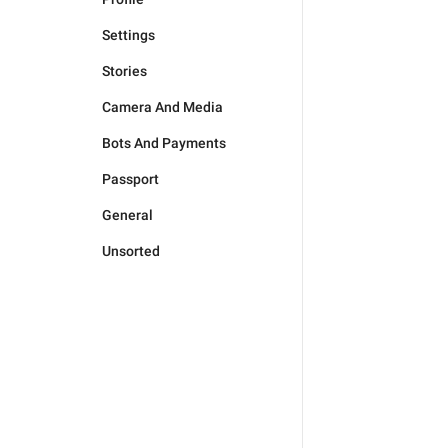
Settings
Stories
Camera And Media
Bots And Payments
Passport
General
Unsorted