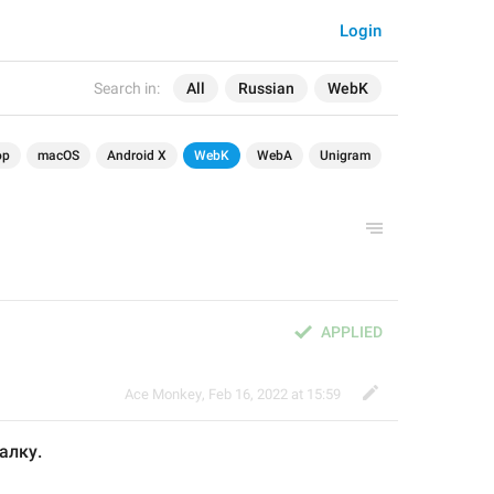
Login
Search in:
All
Russian
WebK
op
macOS
Android X
WebK
WebA
Unigram
APPLIED
Ace Monkey
,
Feb 16, 2022 at 15:59
алку. 