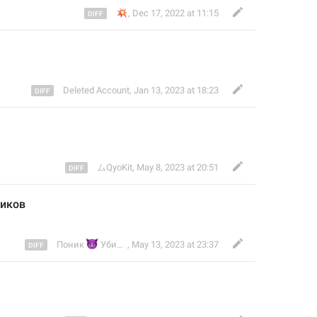
💥
,
Dec 17, 2022 at 11:15
Deleted Account
,
Jan 13, 2023 at 18:23
ムQyoKit
,
May 8, 2023 at 20:51
ников
😈
Поник
Убийца (НПС) # Clingy
,
May 13, 2023 at 23:37