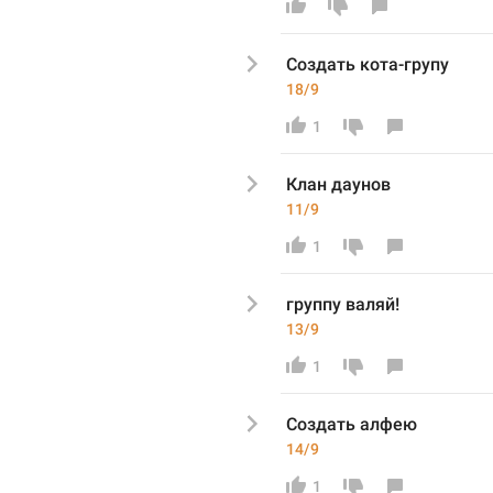
Создать 
кота-гру
пу
18/9
1
Клан даунов
11/9
1
группу
 валяй!
13/9
1
Создать 
алфею
14/9
1