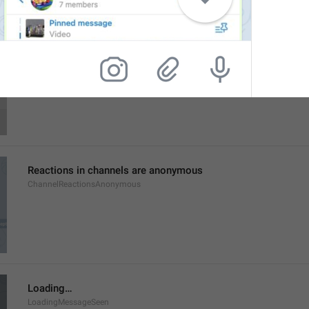
Login Attempt
SessionAttempt
Reactions in channels are anonymous
ChannelReactionsAnonymous
Loading…
LoadingMessageSeen