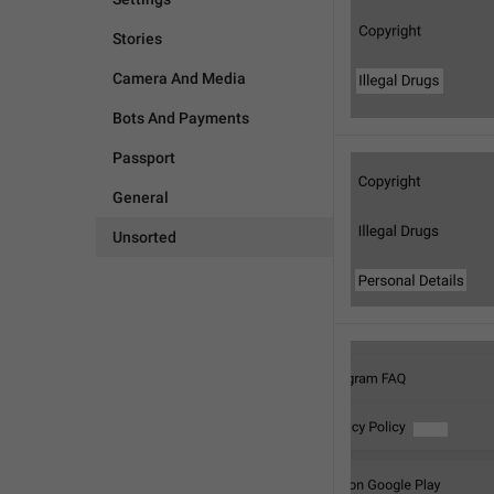
Stories
Camera And Media
Bots And Payments
Passport
General
Unsorted