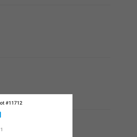
ot #11712
1