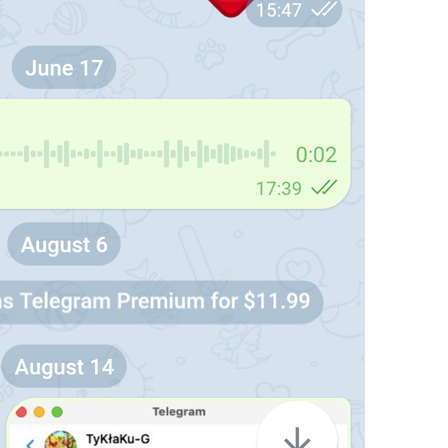
PR #
%1$d
PR
Clear for all members
DeleteChatHistoryForAllUsers
Login Attempt Details
SessionAttemptDetails