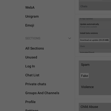
WebA
Unigram
Emoji
SECTIONS
All Sections
Unused
Log In
Chat List
Private chats
Groups And Channels
Profile
Settings