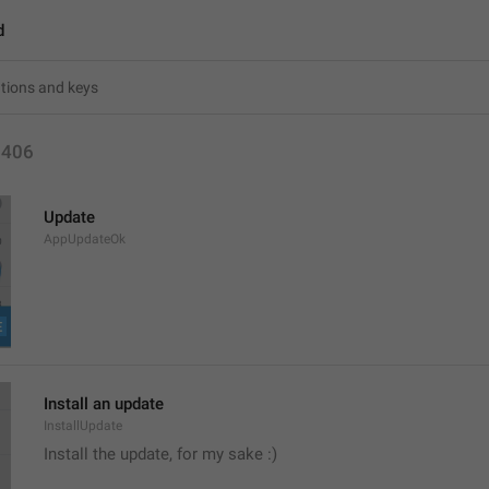
d
1406
Update
AppUpdateOk
Install an update
InstallUpdate
Install the update, for my sake :) 