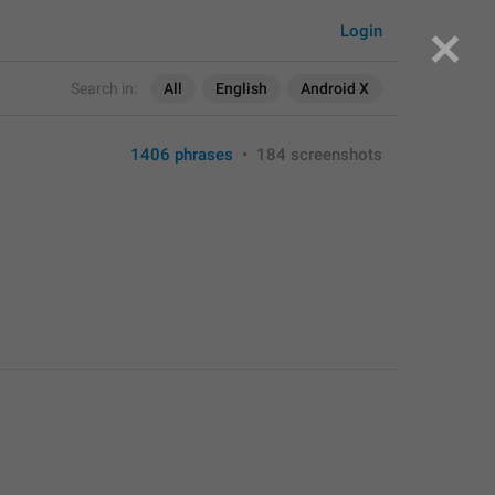
Login
Search in:
All
English
Android X
1406 phrases
•
184 screenshots