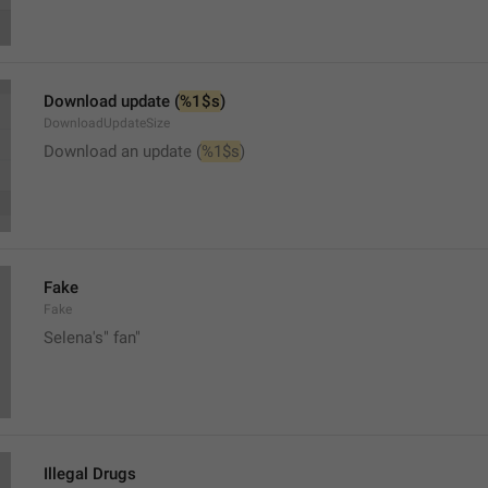
Download update (
%1$s
)
DownloadUpdateSize
Download an update (
%1$s
)
Fake
Fake
Selena's" fan"
Illegal Drugs