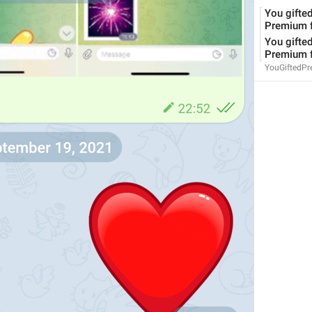
You gifted
Premium f
You gifted
Premium f
YouGiftedP
Since 
%1$s
 (commit 
%2$s
)
ViewSourceCodeChangesSince
Use when submitting a bug report
CopyReportDataInfo