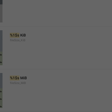
%1$s
 KiB
fileSize_KiB
%1$s
 MiB
fileSize_MiB