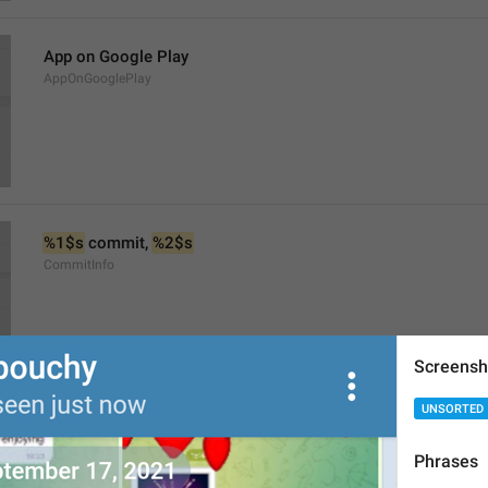
App on Google Play
AppOnGooglePlay
%1$s
 commit, 
%2$s
CommitInfo
Screensh
UNSORTED
Changes in Source Code
ViewSourceCodeChanges
Phrases