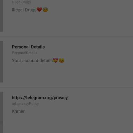
IllegalDrugs
💔
🤕
Illegal Drugs
Personal Details
PersonalDetails
💝
Your account details
😉
https://telegram.org/privacy
url_privacyPolicy
Khmer 