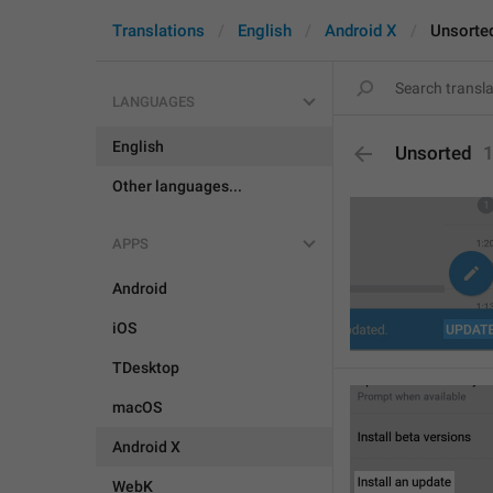
Translations
English
Android X
Unsorte
LANGUAGES
English
Unsorted
Other languages...
APPS
Android
iOS
TDesktop
macOS
Android X
WebK