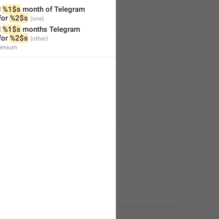
 
%1$s
 month of Telegram 
or 
%2$s
 
%1$s
 months Telegram 
or 
%2$s
remium