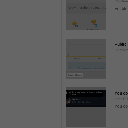
Reaction
Enable 
Public
StatsMe
You do
error_C
You do