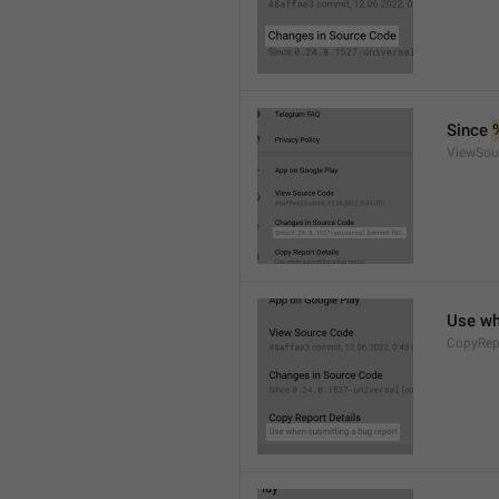
Since 
ViewSou
Use wh
CopyRep