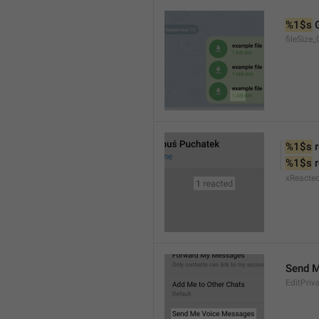
%1$s
 
fileSize_
%1$s
 
%1$s
 
xReacte
Send 
EditPriv