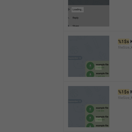
%1$s
 
fileSize_
%1$s
 
fileSize