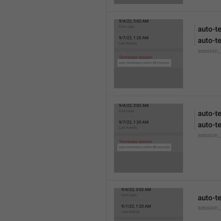
auto-t
auto-t
session
auto-t
auto-t
session
auto-t
session