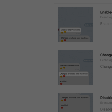
Enable
EventLo
Enable
Change
EventLo
Change
Disable
EventLo
Disabl