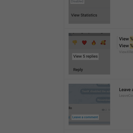
View 
%
View 
%
ViewXRe
Leave
LeaveC