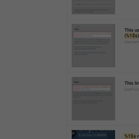
This us
(
%1$s
)
Usernam
This li
LinkPur
%1$s
 