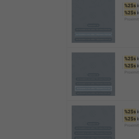
%2$s
 
%2$s
 
Proximi
%2$s
 
%2$s
 
Proximi
%2$s
 
%2$s
 
Proximit