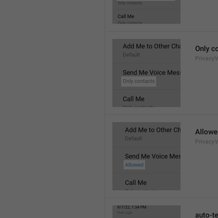
Only c
Privacy
Allowe
Privacy
auto-t