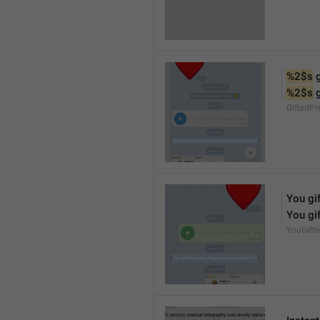
%2$s
 
%2$s
 
GiftedP
You gif
You gif
YouGift