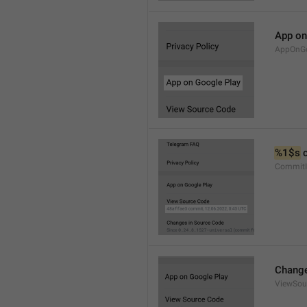
App on
AppOnGo
%1$s
 
CommitI
Change
ViewSou