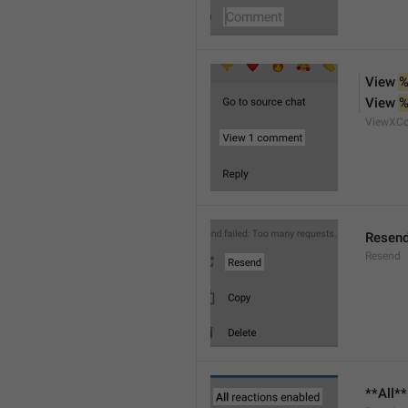
View 
%
View 
%
ViewXC
Resen
Resend
**All*