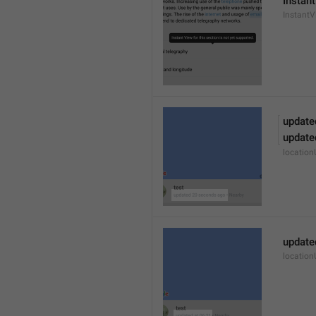
Instant
Instant
update
update
locatio
update
locatio