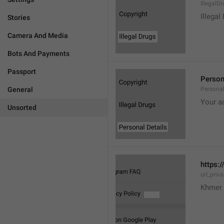
IllegalD

Illegal
Stories
Camera And Media
Bots And Payments
Passport
Person
General
Personal
Your a
Unsorted
https:/
url_priv
Khmer 