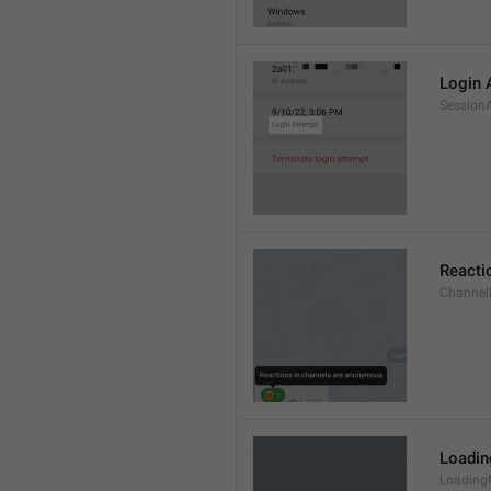
Login 
Session
Reacti
Channel
Loadi
Loading