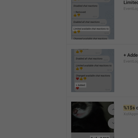
Limited
EventLo
+ Adde
EventLo
%1$s
 
XofAppr