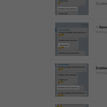
Disable
– Rem
EventLo
Enabled
EventLo