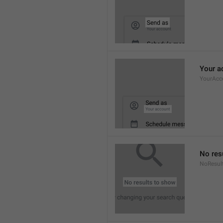
Your a
YourAcc
No res
NoResul