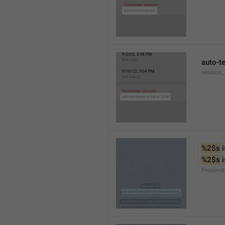
auto-t
session
%2$s
 
%2$s
 
Proximit