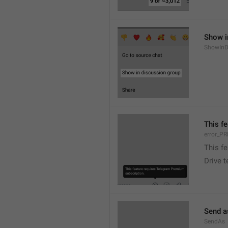
Show i
ShowInD
This f
error_
This f
Drive 
Send a
SendAs