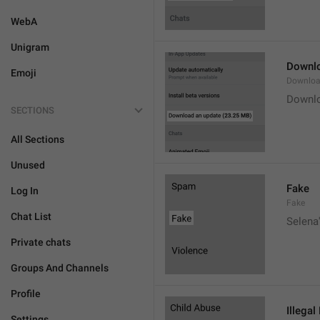
WebA
Unigram
Downlo
Emoji
Downloa
Downlo
SECTIONS
All Sections
Unused
Fake
Log In
Fake
Chat List
Selena'
Private chats
Groups And Channels
Profile
Illegal
Settings