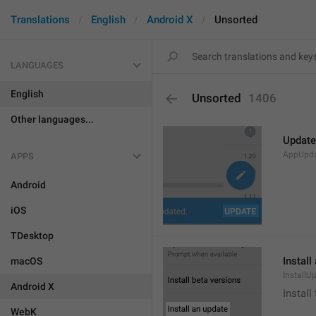
Translations
English
Android X
Unsorted
LANGUAGES
English
Unsorted
1406
Other languages...
Update
AppUpd
APPS
Android
iOS
TDesktop
Install
macOS
InstallU
Android X
Install
WebK