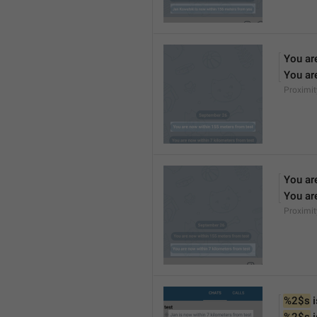
You ar
You ar
Proximi
You ar
You ar
Proximi
%2$s
 