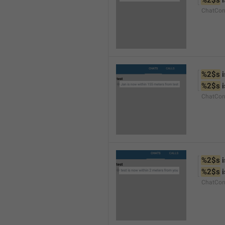
%2$s
 
ChatCon
%2$s
 
%2$s
 
ChatCon
%2$s
 
%2$s
 
ChatCon