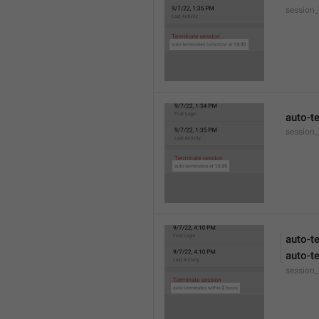
session
auto-t
session_
auto-t
auto-t
session_