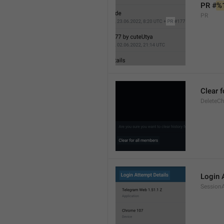
PR #
%
PR
Clear 
DeleteCh
Login 
SessionA