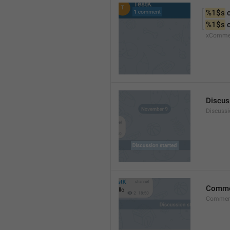
%1$s
 
%1$s
 
xComme
Discus
Discussi
Comm
Commen