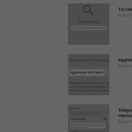
Try ch
NoResul
Aggres
Aggress
Telegra
messag
Aggress