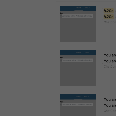
%2$s
 
%2$s
 
ChatCon
You ar
You ar
ChatCon
You ar
You ar
ChatCon