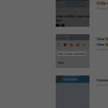
%1$s
 
xReplies
View 
%
View 
%
ViewXO
Comme
Comment