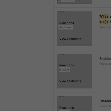
%1$s
 
%1$s
 
Reactio
Enable
Reaction
Disabl
Reactio