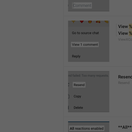
View 
%
View 
%
ViewXC
Resen
Resend
**All*