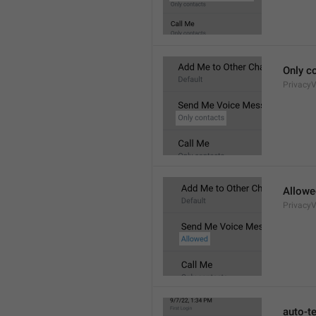
Only c
Privacy
Allowe
Privacy
auto-t