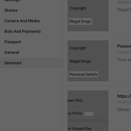
IllegalD

Illegal
Stories
Camera And Media
Bots And Payments
Passport
Person
General
Personal
Your a
Unsorted
https:/
url_priv
Khmer 