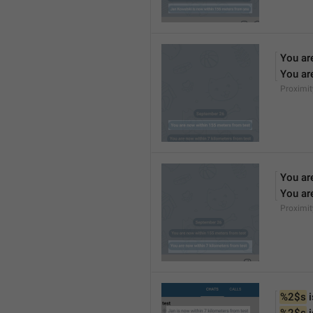
You ar
You ar
Proximi
You ar
You ar
Proximi
%2$s
 