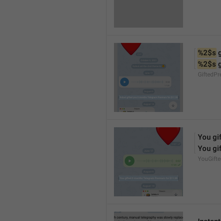
%2$s
 
%2$s
 
GiftedP
You gif
You gif
YouGift