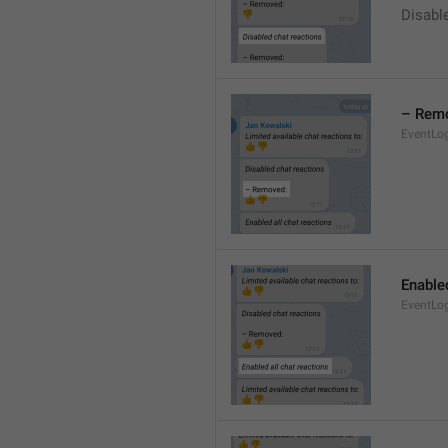
Disable
– Rem
EventLo
Enabled
EventLo