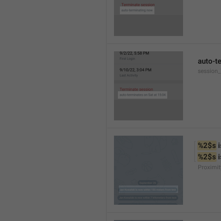
auto-t
session
%2$s
 
%2$s
 
Proximit