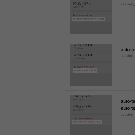
session
auto-t
session_
auto-t
auto-t
session_