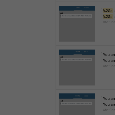
%2$s
 
%2$s
 
ChatCon
You ar
You ar
ChatCon
You ar
You ar
ChatCon