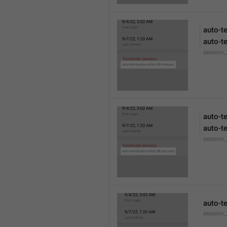
auto-t
auto-t
session
auto-t
auto-t
session
auto-t
session