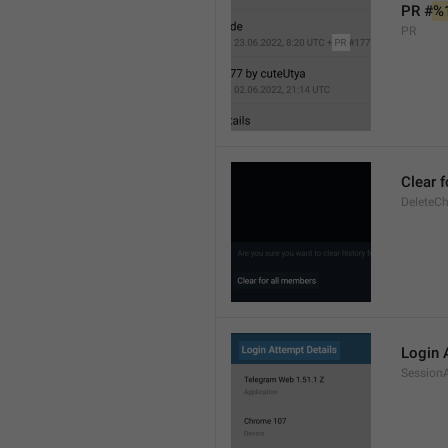
PR #
%
PR
Clear 
DeleteCh
Login 
SessionA