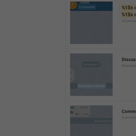
%1$s
 
%1$s
 
xComme
Discus
Discussi
Comm
Commen