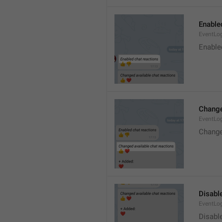
Enable
EventLo
Enable
Change
EventLo
Change
Disable
EventLo
Disabl