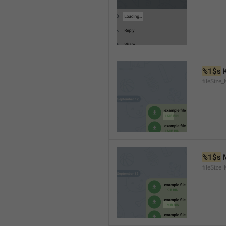
%1$s
 
fileSize_
%1$s
 
fileSize