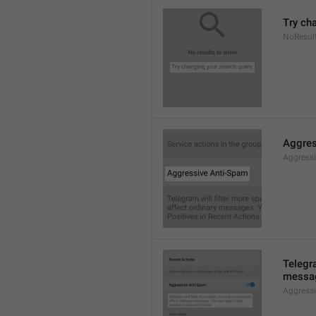
Try ch
NoResul
Aggres
Aggress
Telegra
messag
Aggress