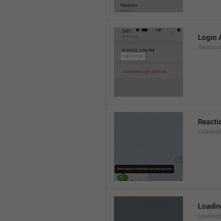
Login 
Session
Reacti
Channel
Loadi
Loading