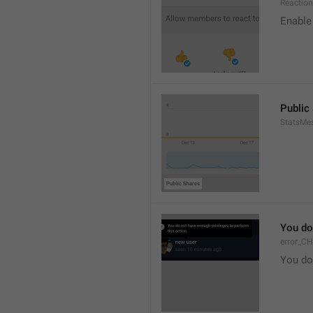
Reaction
Enable 
Public
StatsMe
You do
error_C
You do