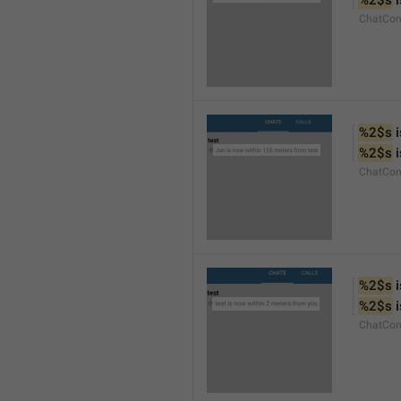
%2$s
 
ChatCon
%2$s
 
%2$s
 
ChatCon
%2$s
 
%2$s
 
ChatCon