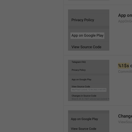
App on
AppOnGo
%1$s
 
CommitI
Change
ViewSou