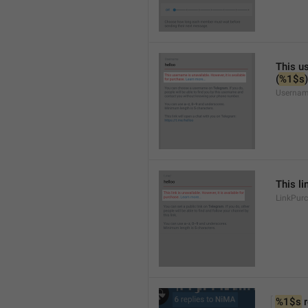
This us
(
%1$s
)
Usernam
This li
LinkPur
%1$s
 