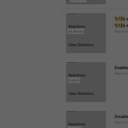
%1$s
 
%1$s
 
Reactio
Enable
Reaction
Disabl
Reactio