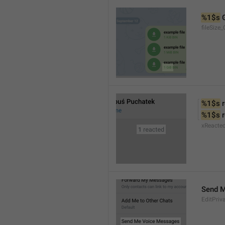
%1$s
 
fileSize_
%1$s
 
%1$s
 
xReacte
Send 
EditPriv