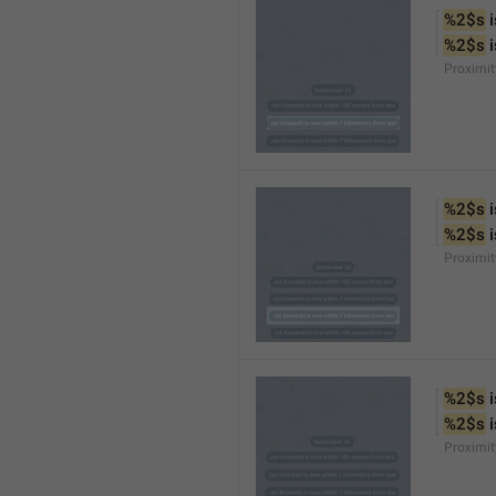
%2$s
 
%2$s
 
Proximi
%2$s
 
%2$s
 
Proximi
%2$s
 
%2$s
 
Proximit