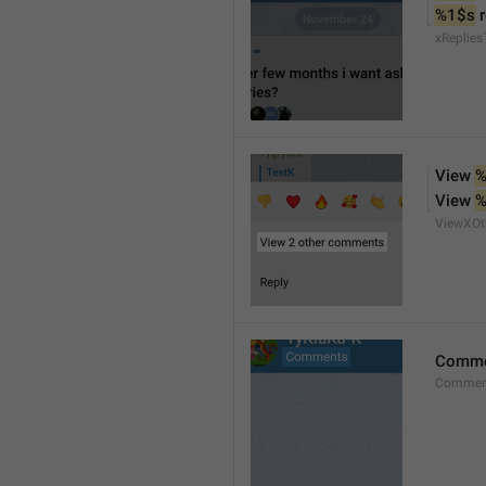
%1$s
 
xReplies
View 
%
View 
%
ViewXO
Comme
Comment