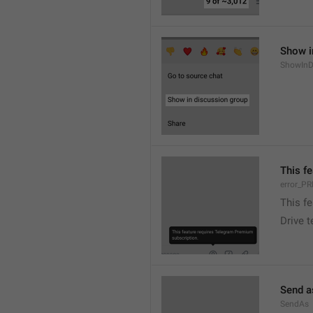
Show i
ShowInD
This f
error_
This f
Drive 
Send a
SendAs