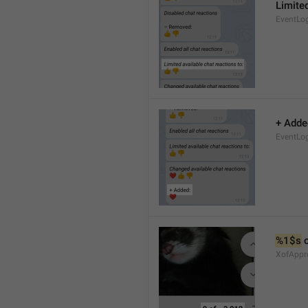
Limited
EventLo
+ Adde
EventLo
%1$s
 
XofAppr