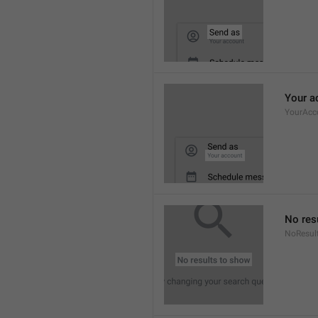
Your a
YourAcc
No res
NoResul