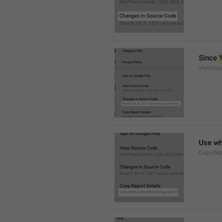
Since 
ViewSou
Use wh
CopyRep