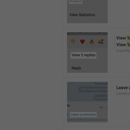
View 
%
View 
%
ViewXRe
Leave
LeaveC