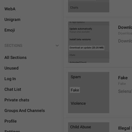
WebA
Unigram
Downlo
Emoji
Downloa
Downlo
SECTIONS
All Sections
Unused
Fake
Log In
Fake
Chat List
Selena'
Private chats
Groups And Channels
Profile
Illegal
Settings