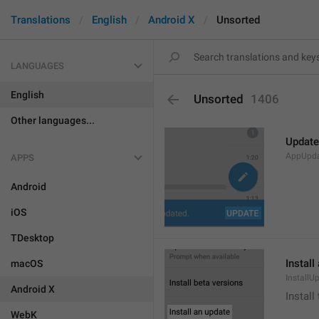
Translations
English
Android X
Unsorted
LANGUAGES
English
Unsorted
1406
Other languages...
Update
AppUpd
APPS
Android
iOS
TDesktop
Install
macOS
InstallU
Android X
Install
WebK