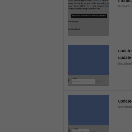
Instant
Instant
update
update
locatio
update
locatio