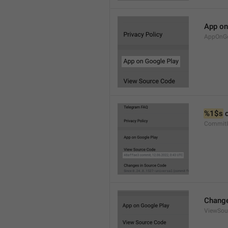
App on
AppOnGo
%1$s
 
CommitI
Change
ViewSou