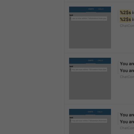
%2$s
 
%2$s
 
ChatCon
You ar
You ar
ChatCon
You ar
You ar
ChatCon