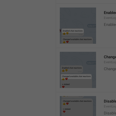
Enable
EventLo
Enable
Change
EventLo
Change
Disable
EventLo
Disabl