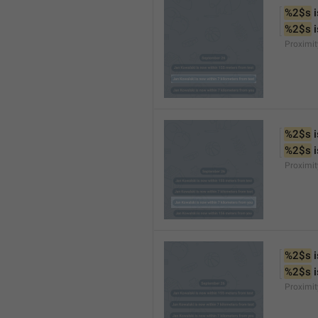
%2$s
 
%2$s
 
Proximi
%2$s
 
%2$s
 
Proximi
%2$s
 
%2$s
 
Proximit