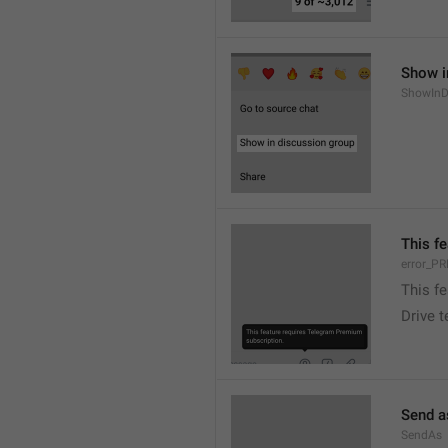
Show i
ShowInD
This f
error_
This f
Drive 
Send a
SendAs