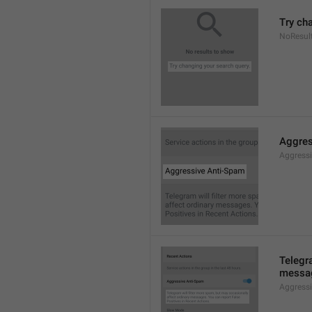
Try ch
NoResul
Aggres
Aggress
Telegra
messag
Aggress