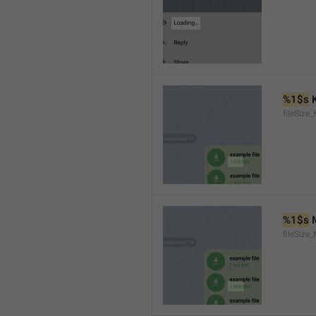
%1$s
 
fileSize_
%1$s
 
fileSize