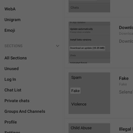
WebA
Unigram
Downlo
Emoji
Downloa
Downlo
SECTIONS
All Sections
Unused
Fake
Log In
Fake
Chat List
Selena'
Private chats
Groups And Channels
Profile
Illegal
Settings