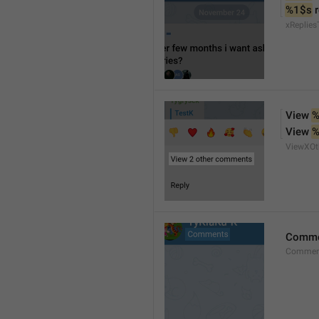
%1$s
 
xReplies
View 
%
View 
%
ViewXO
Comme
Comment