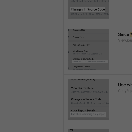
Since 
ViewSou
Use wh
CopyRep