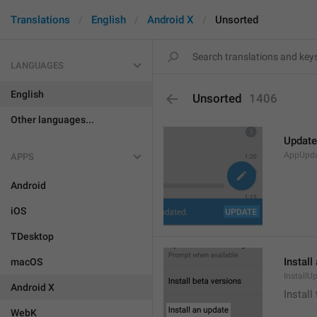
Translations
English
Android X
Unsorted
LANGUAGES
English
Unsorted
1406
Other languages...
Update
AppUpd
APPS
Android
iOS
TDesktop
Install
macOS
InstallU
Android X
Install
WebK