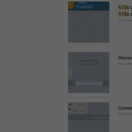
%1$s
 
%1$s
 
xComme
Discus
Discussi
Comm
Commen