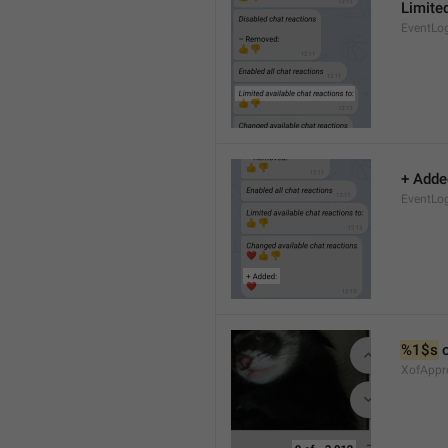
Limited
EventLo
+ Adde
EventLo
%1$s
 
XofAppr