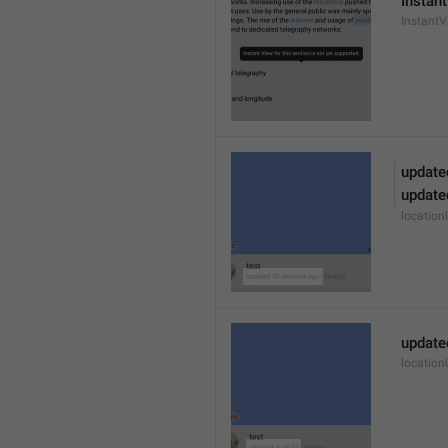
Instant
Instant
update
update
locatio
update
locatio