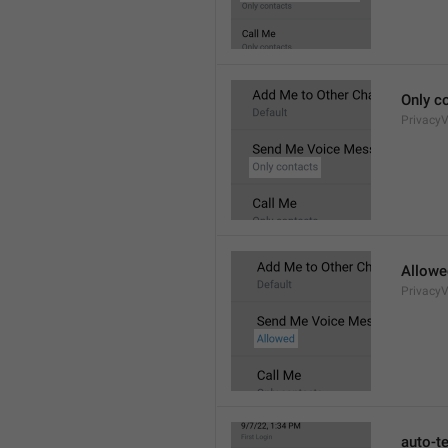
Only c
Privacy
Allowe
Privacy
auto-t