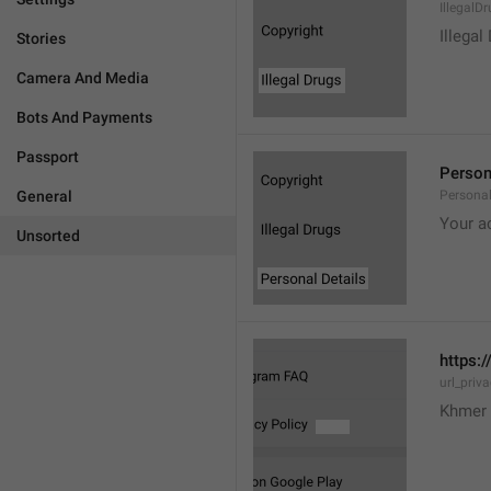
IllegalD

Illegal
Stories
Camera And Media
Bots And Payments
Passport
Person
General
Personal
Your a
Unsorted
https:/
url_priv
Khmer 