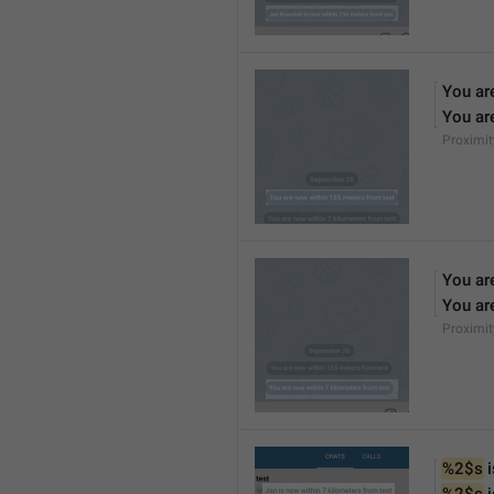
You ar
You ar
Proximi
You ar
You ar
Proximi
%2$s
 