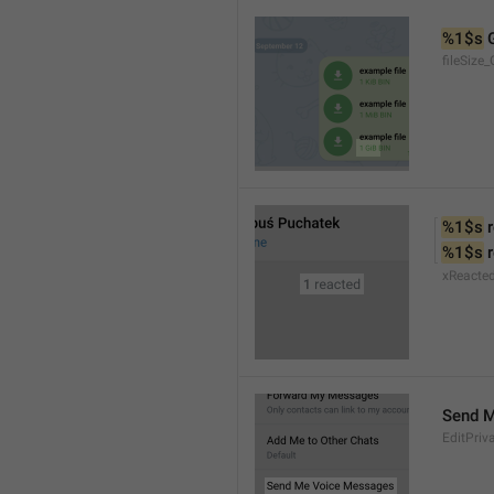
%1$s
 
fileSize_
%1$s
 
%1$s
 
xReacte
Send 
EditPriv