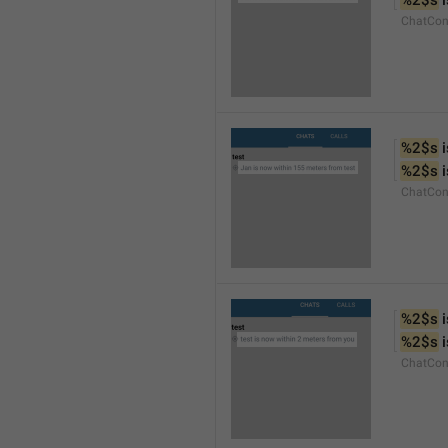
%2$s
 
ChatCon
%2$s
 
%2$s
 
ChatCon
%2$s
 
%2$s
 
ChatCon