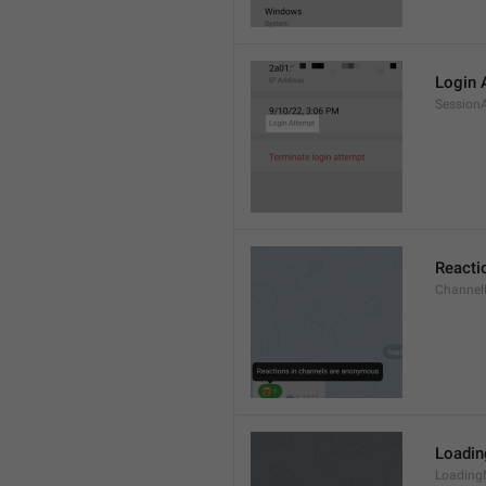
Login 
Session
Reacti
Channel
Loadi
Loading