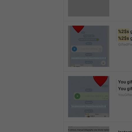
%2$s
 
%2$s
 
GiftedP
You gif
You gif
YouGift