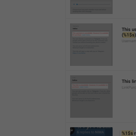
This us
(
%1$s
)
Usernam
This li
LinkPur
%1$s
 