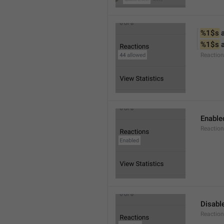
%1$s
 
%1$s
 
Reactio
Enable
Reaction
Disabl
Reactio