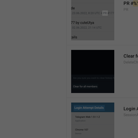
PR #
%
PR
Clear 
DeleteCh
Login 
SessionA