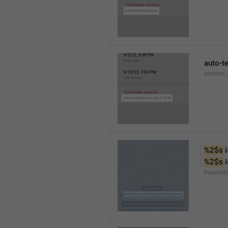
auto-t
session
%2$s
 
%2$s
 
Proximit