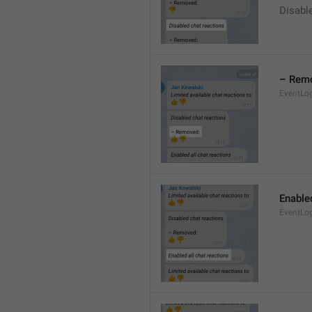
Disable
– Rem
EventLo
Enabled
EventLo