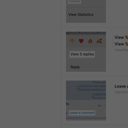
View 
%
View 
%
ViewXRe
Leave
LeaveC