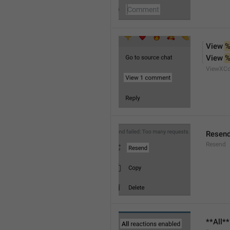
View 
%
View 
%
ViewXC
Resen
Resend
**All*