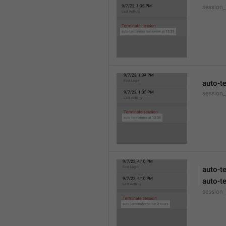
session
auto-t
session_
auto-t
auto-t
session_