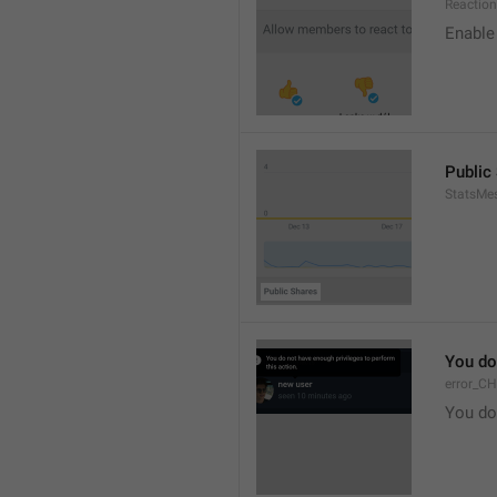
Reaction
Enable 
Public
StatsMe
You do
error_C
You do