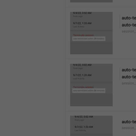
auto-t
auto-t
session
auto-t
auto-t
session
auto-t
session