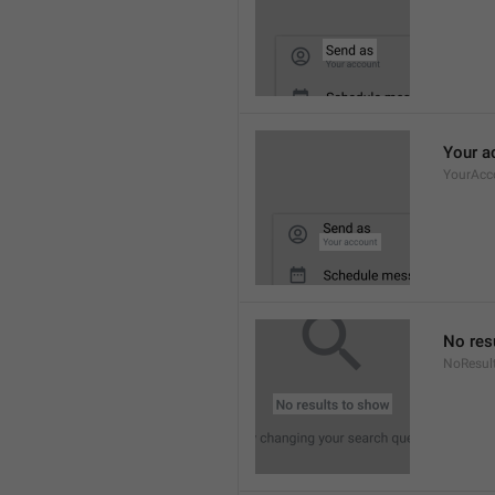
Your a
YourAcc
No res
NoResul