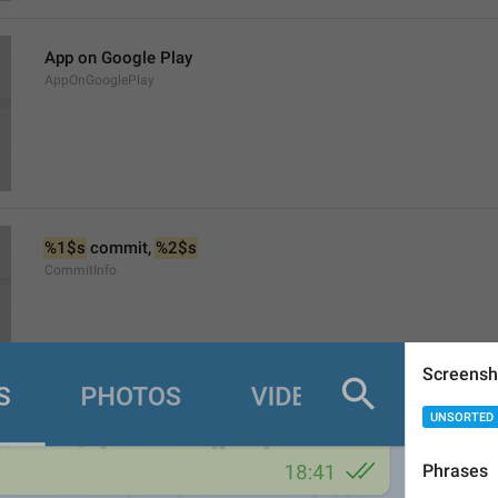
App on Google Play
AppOnGooglePlay
%1$s
 commit, 
%2$s
CommitInfo
Screensh
UNSORTED
Changes in Source Code
ViewSourceCodeChanges
Phrases