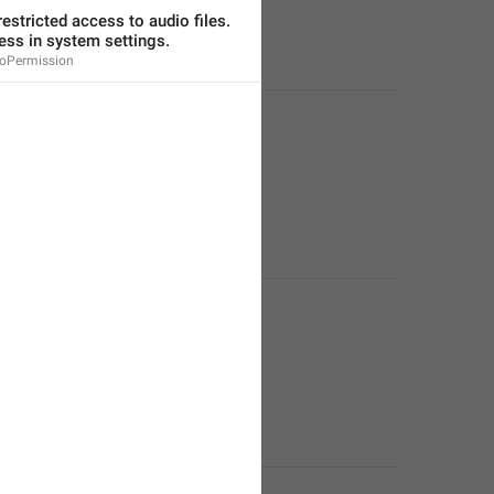
estricted access to audio files. 
ess in system settings.
oPermission