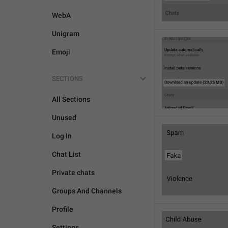
WebA
Unigram
Emoji
SECTIONS
All Sections
Unused
Log In
Chat List
Private chats
Groups And Channels
Profile
Settings