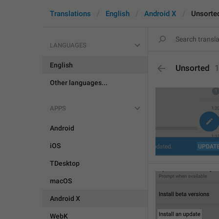
Translations
English
Android X
Unsorte
LANGUAGES
English
Unsorted
Other languages...
APPS
Android
iOS
TDesktop
macOS
Android X
WebK