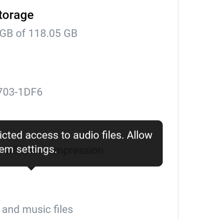
PR #
%1$d
PR
Clear for all members
DeleteChatHistoryForAllUsers
Login Attempt Details
SessionAttemptDetails