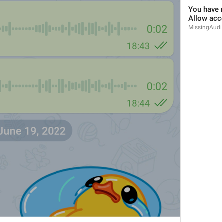
You have r
Allow acc
MissingAudi
Since 
%1$s
 (commit 
%2$s
)
ViewSourceCodeChangesSince
Use when submitting a bug report
CopyReportDataInfo