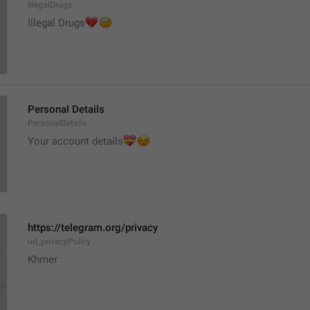
IllegalDrugs
💔
🤕
Illegal Drugs
Personal Details
PersonalDetails
💝
Your account details
😉
https://telegram.org/privacy
url_privacyPolicy
Khmer 