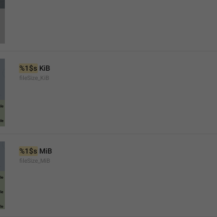
%1$s
 KiB
fileSize_KiB
%1$s
 MiB
fileSize_MiB