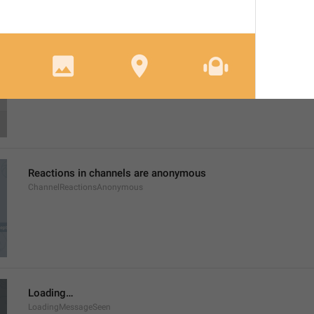
Login Attempt
SessionAttempt
Reactions in channels are anonymous
ChannelReactionsAnonymous
Loading…
LoadingMessageSeen