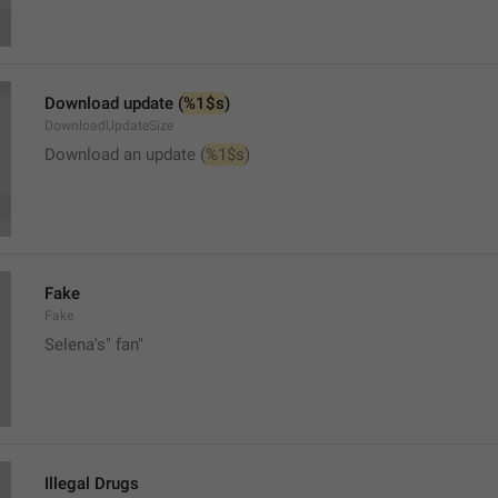
Download update (
%1$s
)
DownloadUpdateSize
Download an update (
%1$s
)
Fake
Fake
Selena's" fan"
Illegal Drugs