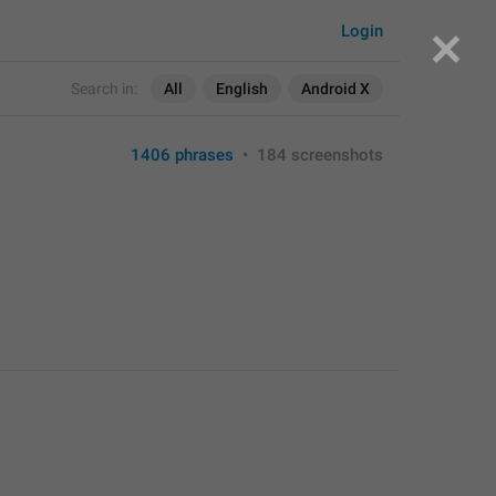
Login
Search in:
All
English
Android X
1406 phrases
•
184 screenshots