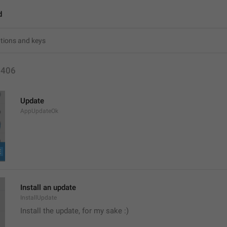
d
1406
Update
AppUpdateOk
Install an update
InstallUpdate
Install the update, for my sake :) 