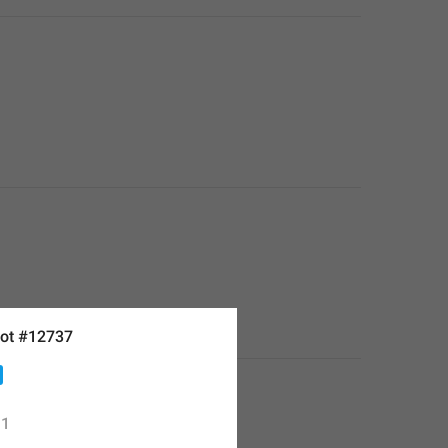
ot #12737
1