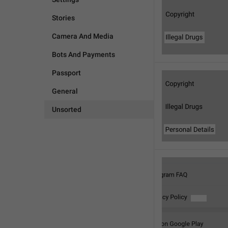
Stories
Camera And Media
Bots And Payments
Passport
General
Unsorted