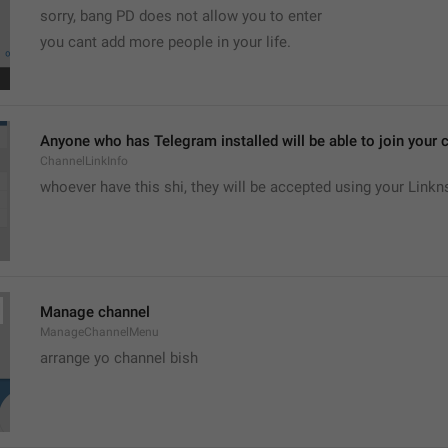
sorry, bang PD does not allow you to enter 
you cant add more people in your life.
Anyone who has Telegram installed will be able to join your c
ChannelLinkInfo
whoever have this shi, they will be accepted using your Linkn
Manage channel
ManageChannelMenu
arrange yo channel bish