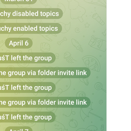
at
TodayAt
Drochil
Fought with the upper moon
REPORT SPAM AND LEAVE
ReportSpamAndLeave
fuck it and just leave
Ne spam xaxaxax
Pin
PinMessage
ding dongg
remember this 