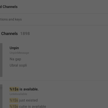
d Channels
 Channels
1898
Unpin
UnpinMessage
Na gap
Ubral sopli
%1$s
 is available.
LinkAvailable
%1$s
 just existed
%1$s
 cutie is available