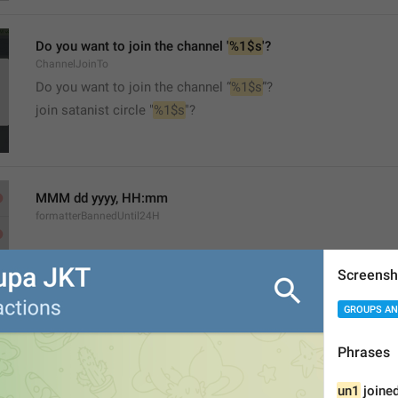
Do you want to join the channel '
%1$s
'?
ChannelJoinTo
Do you want to join the channel “
%1$s
”?
join satanist circle "
%1$s
"?
MMM dd yyyy, HH:mm
formatterBannedUntil24H
Screensh
GROUPS AN
MMM dd yyyy, h:mm a
Phrases
formatterBannedUntil12H
un1
 joined