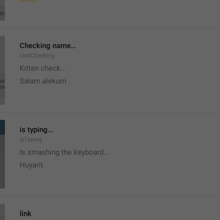
Checking name…
LinkChecking
Kitten check...
Salam alekum
is typing...
IsTyping
Is smashing the keyboard...
Huyarit
link