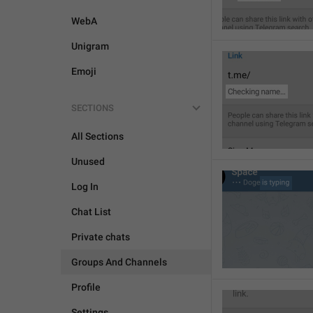
WebA
Unigram
Emoji
SECTIONS
All Sections
Unused
Log In
Chat List
Private chats
Groups And Channels
Profile
Settings