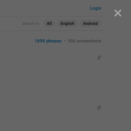
Login
Search in:
All
English
Android
1898 phrases
•
986 screenshots