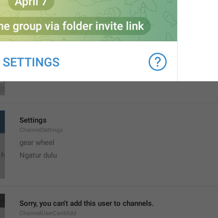
MMM dd, h:mm a
formatterBannedUntilThisYear12H
Settings
ChannelSettings
gear wheel
Ngatur dulu
Sorry, you can't add this user to channels.
ChannelUserCantAdd