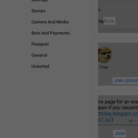
Stories
Camera And Media
Bots And Payments
Passport
General
Unsorted