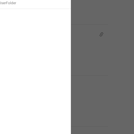
UserFolder