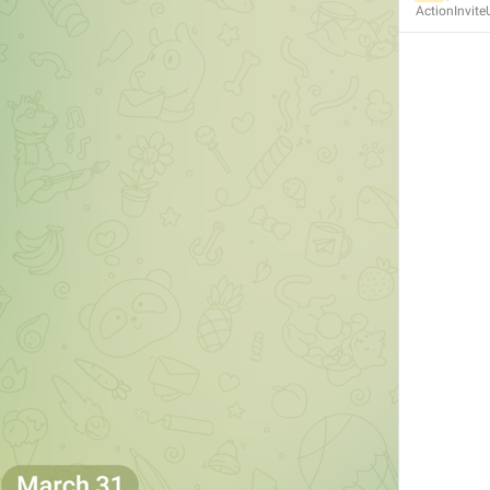
ActionInvite
MMM dd, HH:mm
formatterBannedUntilThisYear24H
In 
%1$s
WillUnmuteIn
only 
%1$s
 :3
has a good time throughout 
%1$s