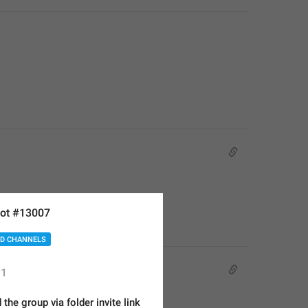
ot #13007
D CHANNELS
1
 the group via folder invite link