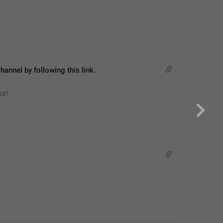
hannel by following this link.
ss!