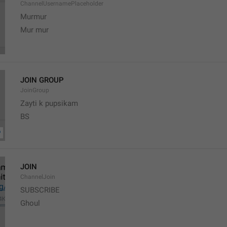
ChannelUsernamePlaceholder
Murmur
Mur mur
JOIN GROUP
JoinGroup
Zayti k pupsikam
BS
JOIN
ChannelJoin
SUBSCRIBE
Ghoul