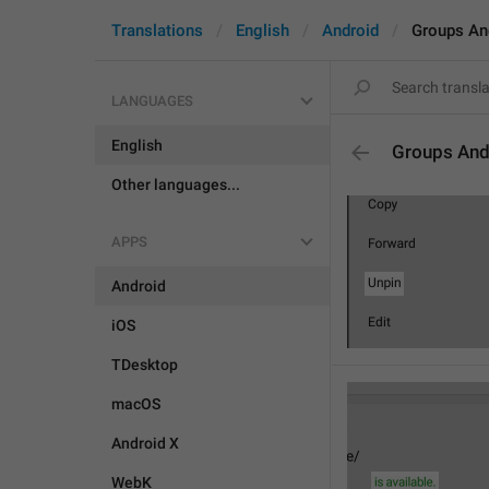
Translations
English
Android
Groups An
LANGUAGES
English
Groups And
Other languages...
APPS
Android
iOS
TDesktop
macOS
Android X
WebK