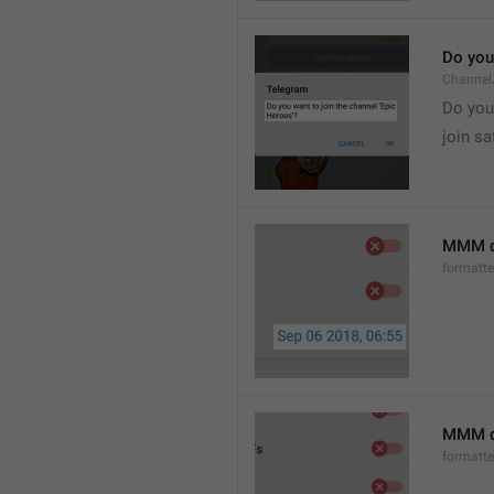
Do you 
Channel
Do you 
join sa
MMM d
formatt
MMM dd
formatt