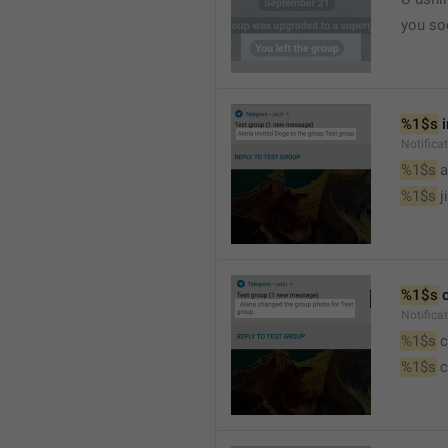
you so
%1$s
 
Notific
%1$s
 
%1$s
 j
%1$s
 
Notifica
%1$s
 
%1$s
 