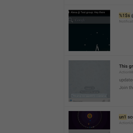
%1$s
 
Notific
This g
ActionM
update
Join t
un1
 sc
ActionU