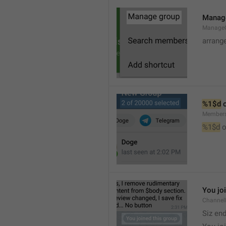
Manag
Manage
arrang
%1$d
 
Member
%1$d
 o
You jo
Channel
Siz en