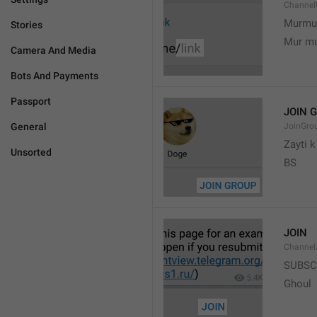
Channel
Murmu
Stories
Mur m
Camera And Media
Bots And Payments
Passport
JOIN 
General
JoinGro
Zayti 
Unsorted
BS
JOIN
Channel
SUBSC
Ghoul