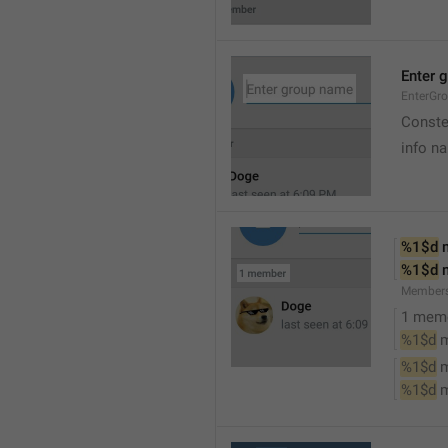
Enter 
EnterGr
Conste
info n
%1$d
 
%1$d
 
Member
1 mem
%1$d
 
%1$d
 
%1$d
 