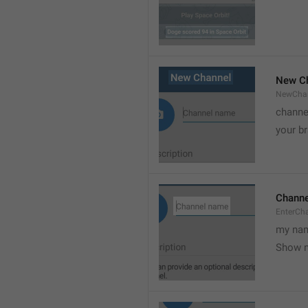
New C
NewCha
channe
your br
Chann
EnterCh
my nam
Show 