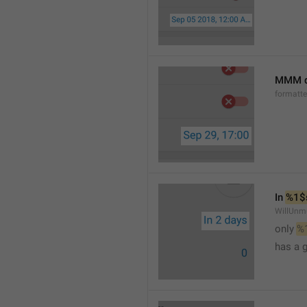
MMM d
formatt
In 
%1$
WillUnm
only 
%
has a 