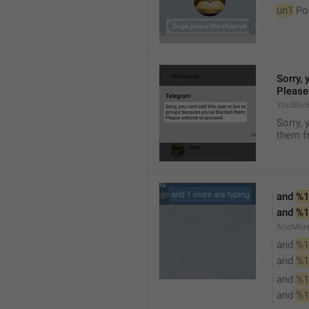
un1
 Po
Sorry, 
Please
YouBloc
Sorry, 
them fr
and 
%1
and 
%1
AndMore
and 
%1
and 
%1
and 
%1
and 
%1