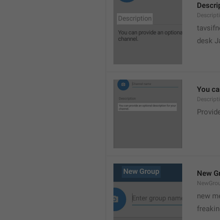
Descri
Descript
tavsif
desk Ja
You can
Descript
Provide
New G
NewGro
new me
freaki