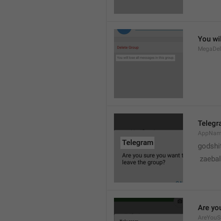
You wil
MegaDel
Teleg
AppNa
godshi
 zaebal
Are yo
AreYouS