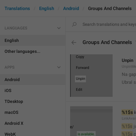
Translations
English
Android
Groups And Channels
LANGUAGES
English
Groups And Channels
Other languages...
Unpin
UnpinMe
APPS
Na gap
Android
Ubral s
iOS
TDesktop
%1$s
 
macOS
LinkAvai
Android X
%1$s
 
%1$s
 
WebK