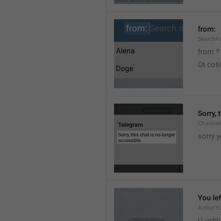
from:
SearchF
from ?
Ot cot
Sorry, 
Channel
sorry y
You lef
ActionY
U ushli