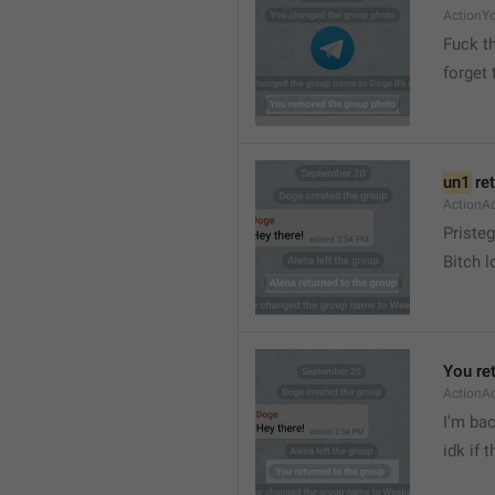
ActionY
Fuck t
forget 
un1
 re
ActionA
Pristeg
Bitch l
You re
ActionA
I'm ba
idk if 