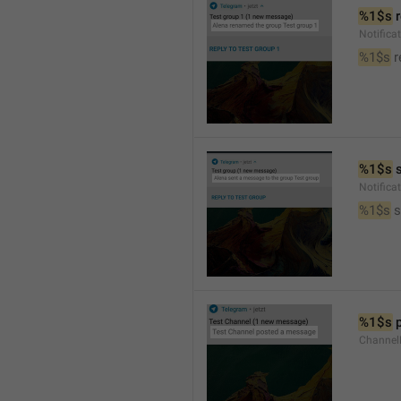
%1$s
 
Notific
%1$s
 
%1$s
 
Notific
%1$s
 
%1$s
 
Channel