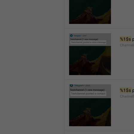
%1$s
 
Channel
%1$s
 
Channel