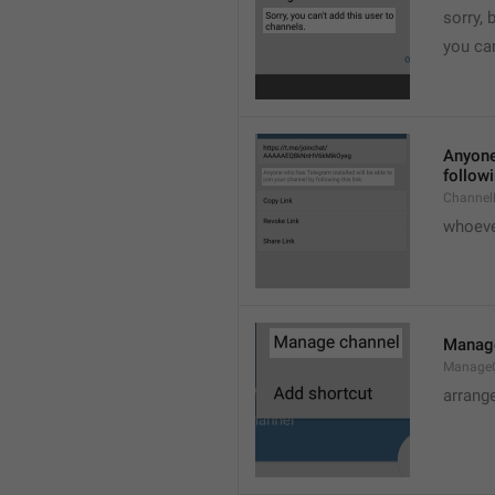
sorry, 
you can
Anyone 
followi
ChannelL
whoever
Manag
Manage
arrang