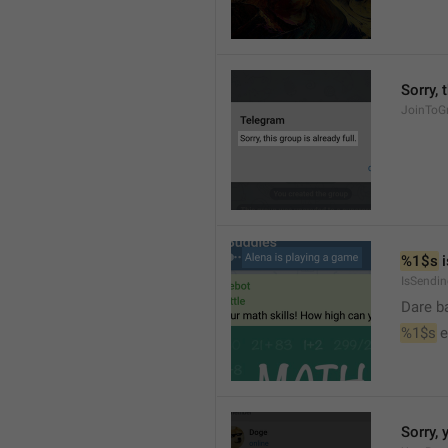
Sorry, 
JoinToGr
%1$s
 
IsSendi
Dare b
%1$s
 
Sorry, 