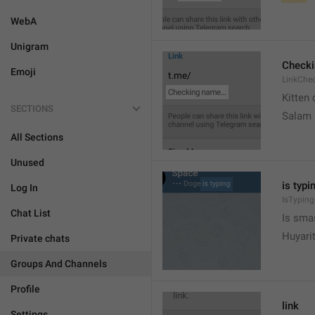
WebA
Unigram
Check
Emoji
LinkChe
Kitten 
SECTIONS
Salam
All Sections
Unused
is typin
Log In
IsTyping
Chat List
Is sma
Huyari
Private chats
Groups And Channels
Profile
link
Settings