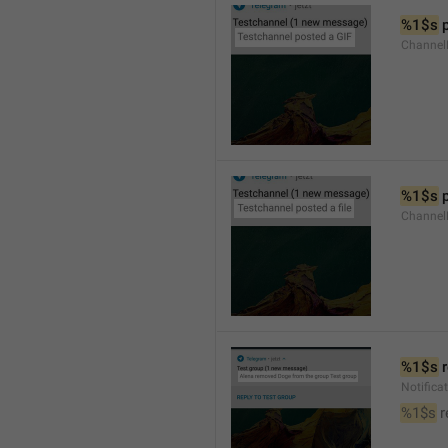
%1$s
 
Channel
%1$s
 
Channe
%1$s
 
Notific
%1$s
 