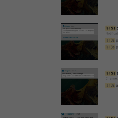
%1$s
 
Notifica
%1$s
 
%1$s
 
%1$s
 
Channel
%1$s
 