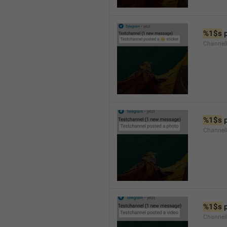
%1$s
 
Channel
%1$s
 
Channel
%1$s
 
Channel