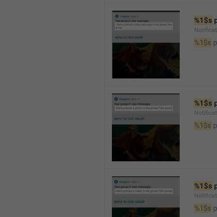
%1$s
 
Notific
%1$s
 
%1$s
 
Notifica
%1$s
 
%1$s
 
Notifica
%1$s
 