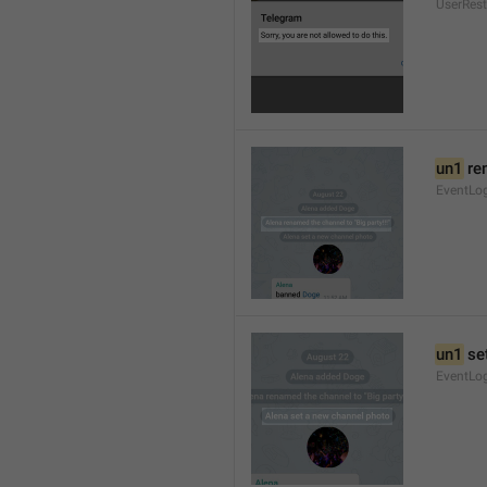
UserRest
un1
 re
EventLog
un1
 se
EventLo