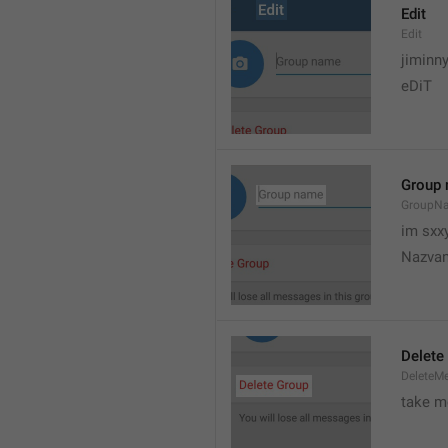
Edit
Edit
jiminn
eDiT
Group
GroupN
im sxx
Nazvan
Delete
DeleteM
take me