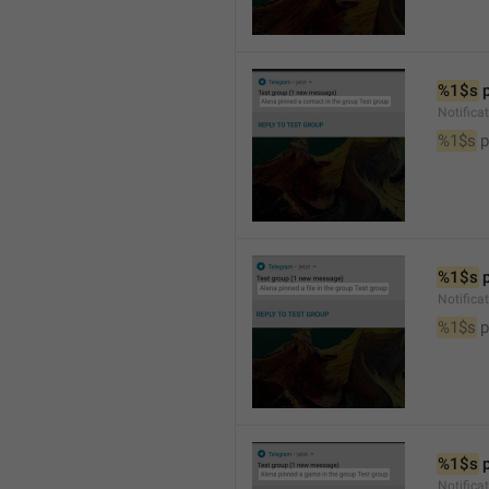
%1$s
 
Notifica
%1$s
 
%1$s
 
Notifica
%1$s
 p
%1$s
 
Notific