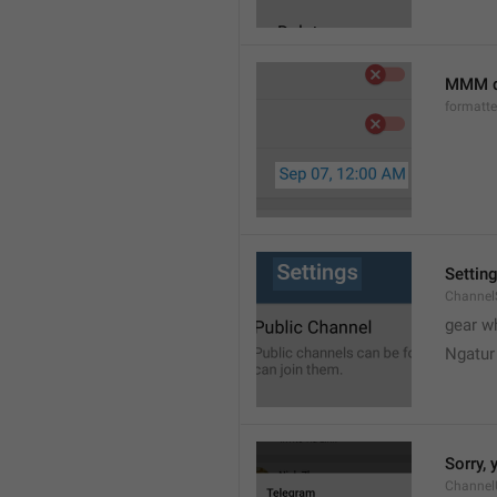
MMM d
formatt
Settin
Channel
gear w
Ngatur
Sorry, 
Channel