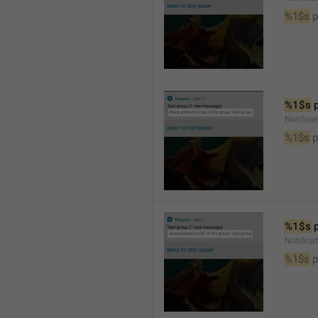
%1$s
 
%1$s
 
Notifica
%1$s
 
%1$s
 
Notifica
%1$s
 