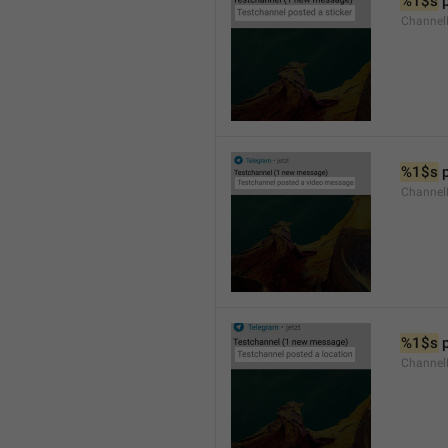
%1$s
 
Channel
%1$s
 
Channe
%1$s
 
Channe