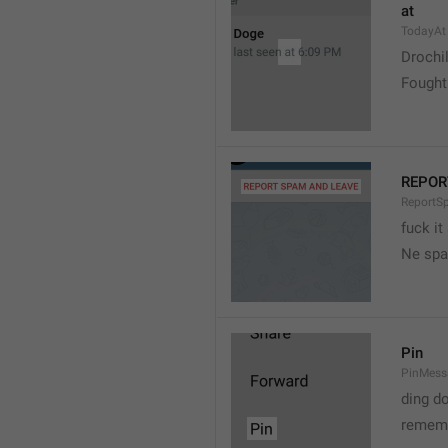
at
TodayAt
Drochi
Fought
REPOR
ReportS
fuck it
Ne spa
Pin
PinMess
ding d
rememb