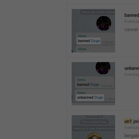
banned
EventLo
cancel
unbann
EventLo
un1
 jo
EventLo
bergab