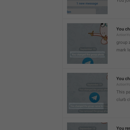
You joi
You ch
ActionY
group 
mark l
You ch
ActionY
This pa
clurb 
You re