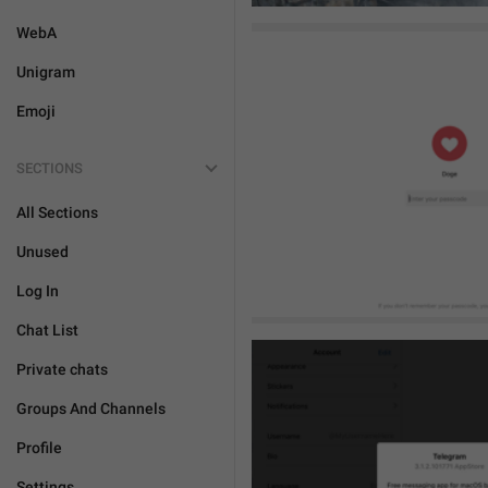
WebA
Unigram
Emoji
SECTIONS
All Sections
Unused
Log In
Chat List
Private chats
Groups And Channels
Profile
Settings