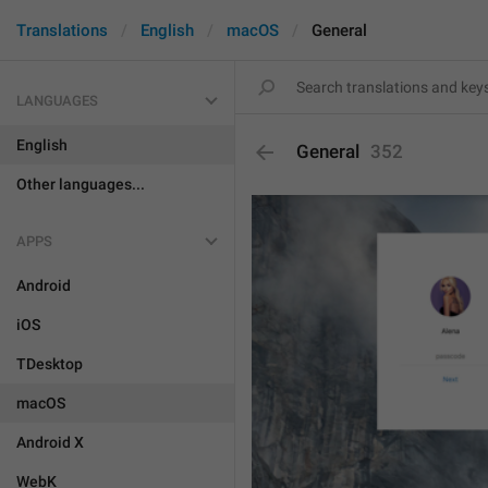
Translations
English
macOS
General
LANGUAGES
English
General
352
Other languages...
APPS
Android
iOS
TDesktop
macOS
Android X
WebK