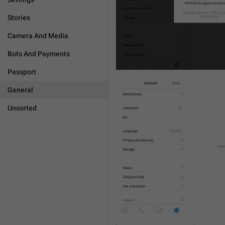
Stories
Camera And Media
Bots And Payments
Passport
General
Unsorted