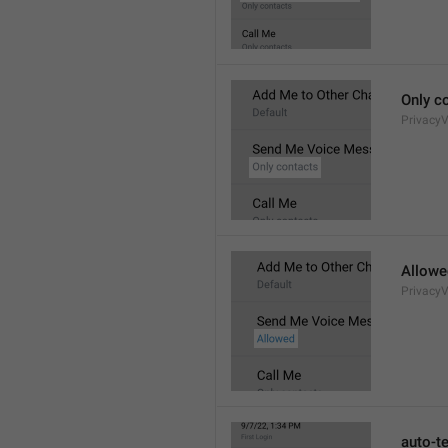
Only c
Privacy
Allowe
Privacy
auto-t