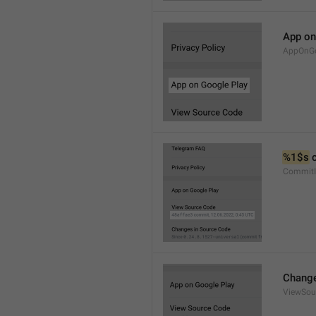
App on
AppOnGo
%1$s
 
CommitI
Change
ViewSou