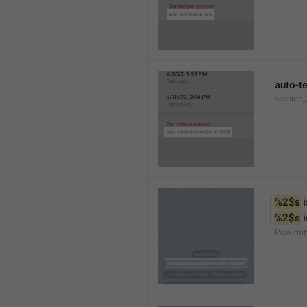
auto-t
session
%2$s
 
%2$s
 
Proximit