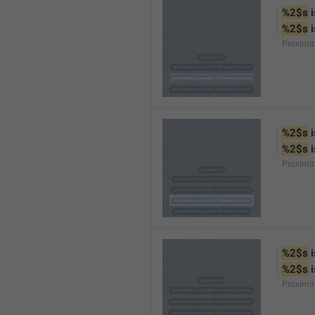
%2$s
 
%2$s
 
Proximi
%2$s
 
%2$s
 
Proximi
%2$s
 
%2$s
 
Proximit