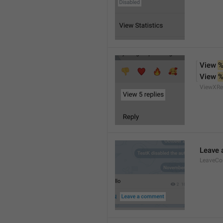
View 
%
View 
%
ViewXRe
Leave
LeaveC