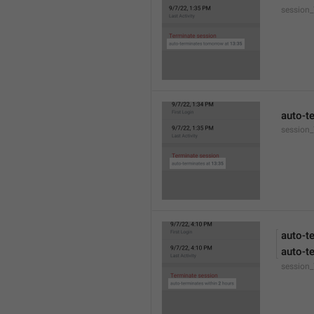
session
auto-t
session_
auto-t
auto-t
session_