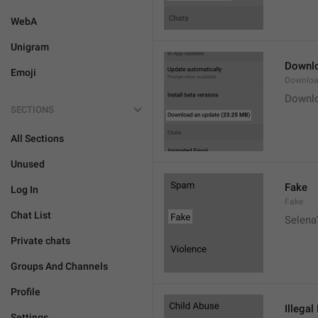
WebA
Unigram
Downlo
Emoji
Downloa
Downlo
SECTIONS
All Sections
Unused
Fake
Log In
Fake
Chat List
Selena'
Private chats
Groups And Channels
Profile
Illegal
Settings