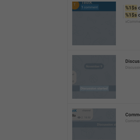
%1$s
 
%1$s
 
xComme
Discus
Discussi
Comm
Commen