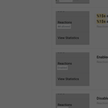
%1$s
 
%1$s
 
Reactio
Enable
Reaction
Disabl
Reactio