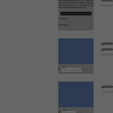
Instant
Instant
update
update
locatio
update
locatio