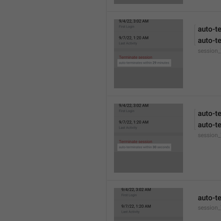
auto-t
auto-t
session
auto-t
auto-t
session
auto-t
session