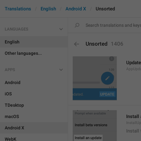
Translations
English
Android X
Unsorted
LANGUAGES
English
Unsorted
1406
Other languages...
Update
AppUpd
APPS
Android
iOS
TDesktop
Install
macOS
InstallU
Android X
Install
WebK