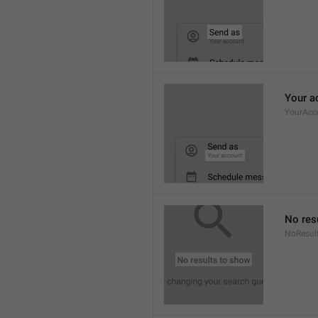
Your a
YourAcc
No res
NoResul