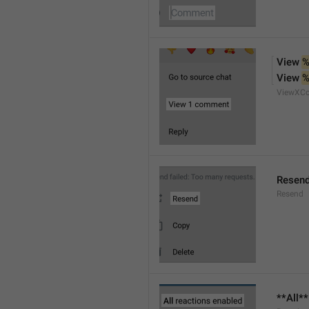
View 
%
View 
%
ViewXC
Resen
Resend
**All*