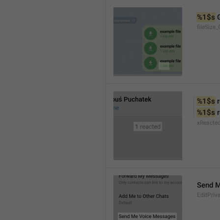
%1$s
 
fileSize_
%1$s
 
%1$s
 
xReacte
Send 
EditPriv