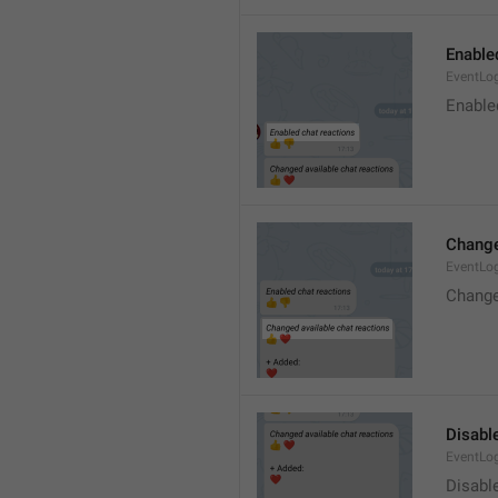
Enable
EventLo
Enable
Change
EventLo
Change
Disable
EventLo
Disabl