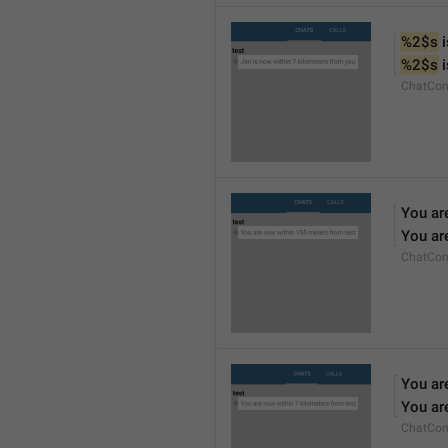
%2$s
 
%2$s
 
ChatCon
You ar
You ar
ChatCon
You ar
You ar
ChatCon