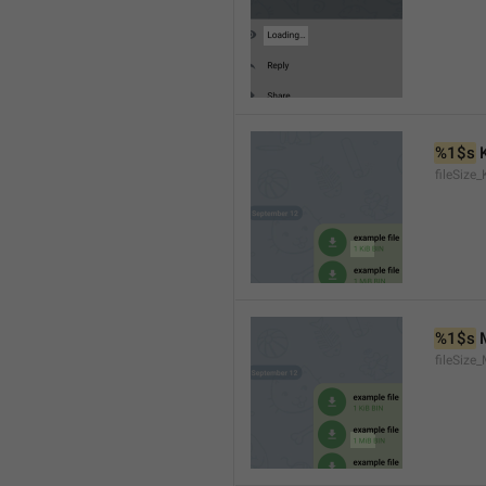
%1$s
 
fileSize_
%1$s
 
fileSize