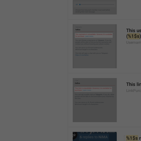
This us
(
%1$s
)
Usernam
This li
LinkPur
%1$s
 