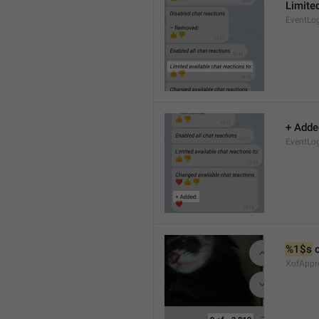
Limited
EventLo
+ Adde
EventLo
%1$s
 
XofAppr