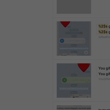
%2$s
 
%2$s
 
GiftedP
You gif
You gif
YouGift