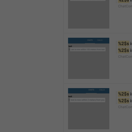
%2$s
 
ChatCon
%2$s
 
%2$s
 
ChatCon
%2$s
 
%2$s
 
ChatCon