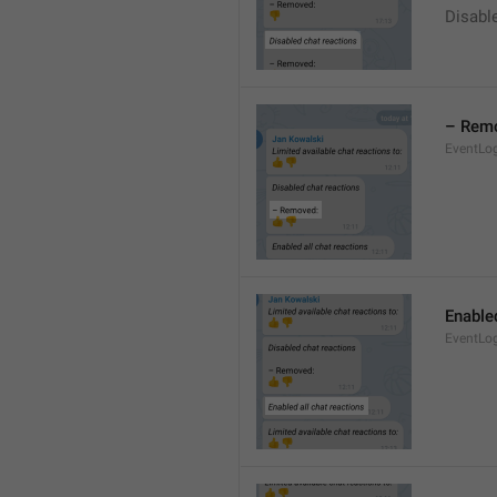
Disable
– Rem
EventLo
Enabled
EventLo