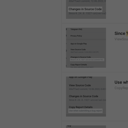
Since 
ViewSou
Use wh
CopyRep