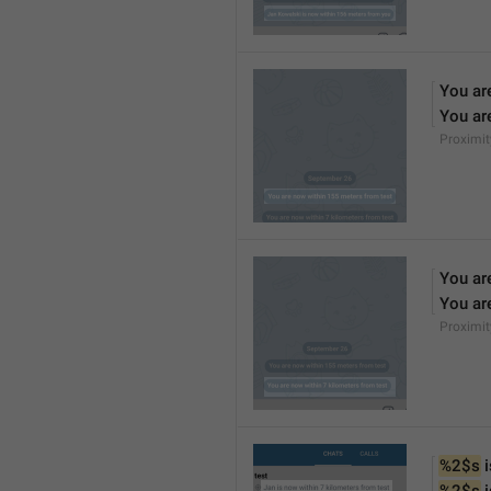
You ar
You ar
Proximi
You ar
You ar
Proximi
%2$s
 