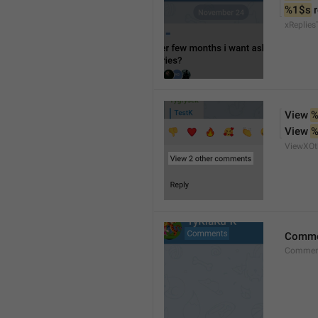
%1$s
 
xReplies
View 
%
View 
%
ViewXO
Comme
Comment