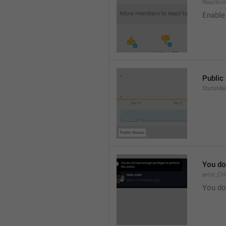
Reaction
Enable 
Public
StatsMe
You do
error_C
You do