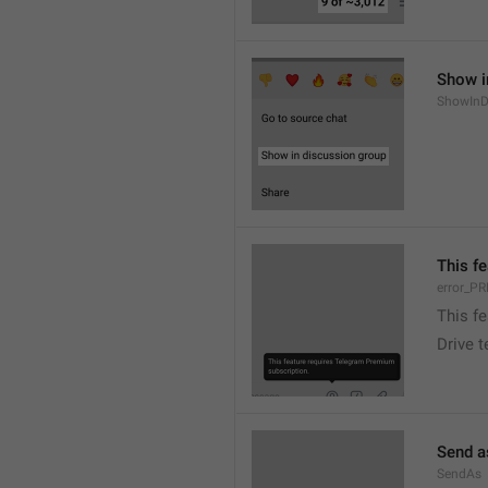
Show i
ShowInD
This f
error_
This f
Drive 
Send a
SendAs