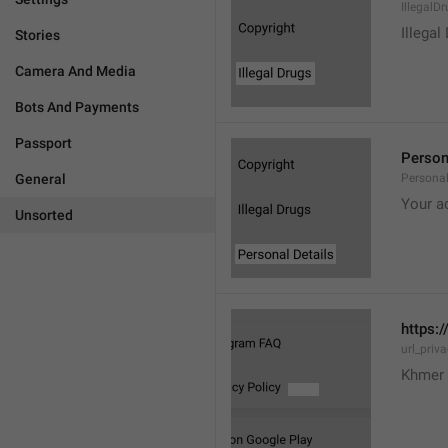
IllegalD

Illegal
Stories
Camera And Media
Bots And Payments
Passport
Person
General
Personal
Your a
Unsorted
https:/
url_priv
Khmer 