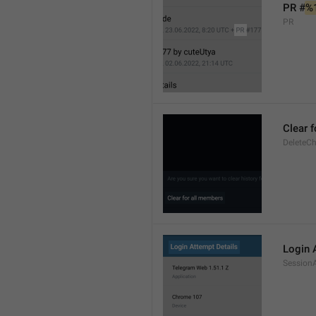
PR #
%
PR
Clear 
DeleteCh
Login 
SessionA