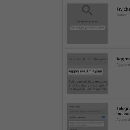
Try ch
NoResul
Aggres
Aggress
Telegra
messag
Aggress