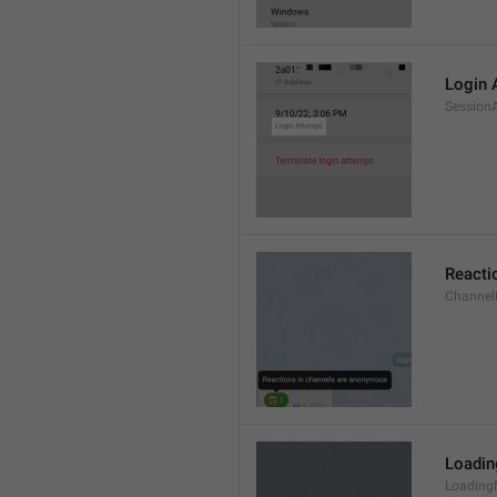
Login 
Session
Reacti
Channel
Loadi
Loading