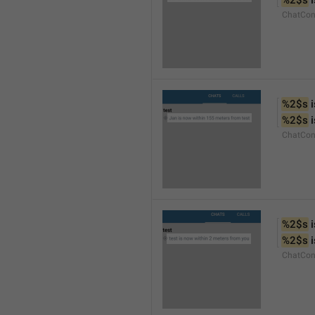
%2$s
 
ChatCon
%2$s
 
%2$s
 
ChatCon
%2$s
 
%2$s
 
ChatCon