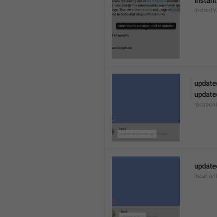
Instant
Instant
update
update
locatio
update
locatio