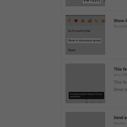
Show i
ShowInD
This f
error_
This f
Drive 
Send a
SendAs