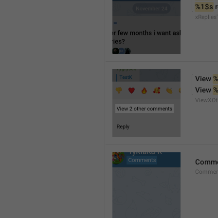
%1$s
 
xReplies
View 
%
View 
%
ViewXO
Comme
Comment