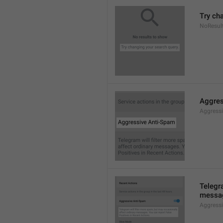
Try ch
NoResul
Aggres
Aggress
Telegra
messag
Aggress