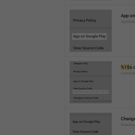
App on
AppOnGo
%1$s
 
CommitI
Change
ViewSou