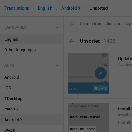
Translations
English
Android X
Unsorted
LANGUAGES
English
Unsorted
1406
Other languages...
Update
AppUpd
APPS
Android
iOS
TDesktop
Install
macOS
InstallU
Android X
Install
WebK