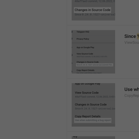
Since 
ViewSou
Use wh
CopyRep