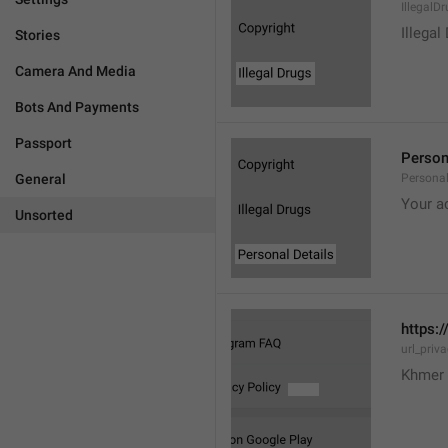
IllegalD

Illegal
Stories
Camera And Media
Bots And Payments
Passport
Person
General
Personal
Your a
Unsorted
https:/
url_priv
Khmer 