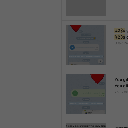
%2$s
 
%2$s
 
GiftedP
You gif
You gif
YouGift