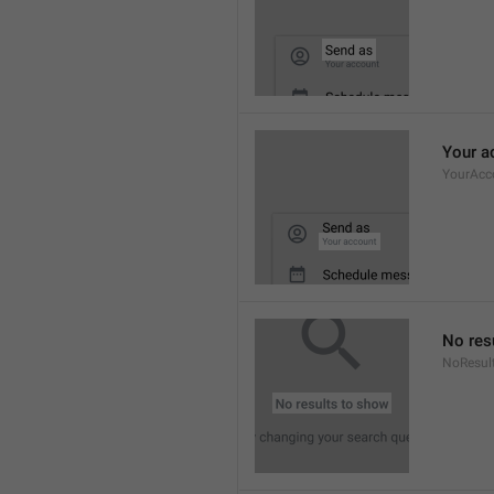
Your a
YourAcc
No res
NoResul