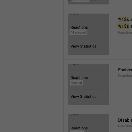
%1$s
 
%1$s
 
Reactio
Enable
Reaction
Disabl
Reactio