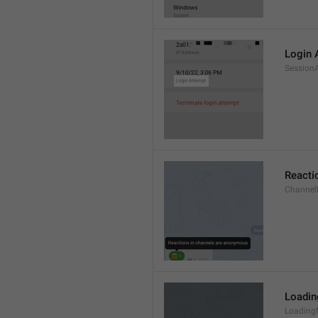
Login 
Session
Reacti
Channel
Loadi
Loading