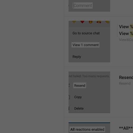
View 
%
View 
%
ViewXC
Resen
Resend
**All*