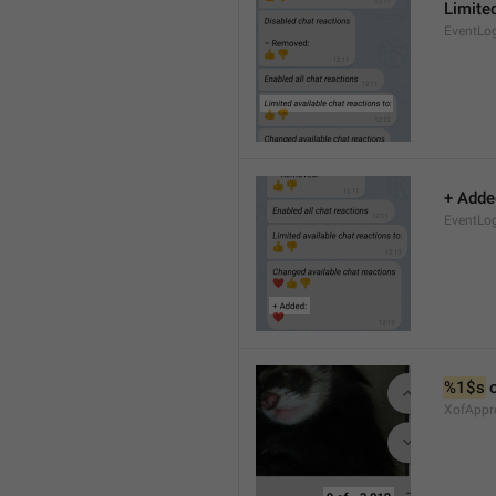
Limited
EventLo
+ Adde
EventLo
%1$s
 
XofAppr