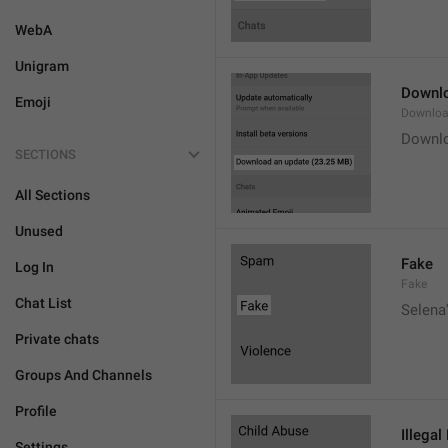
WebA
Unigram
Downlo
Emoji
Downloa
Downlo
SECTIONS
All Sections
Unused
Fake
Log In
Fake
Chat List
Selena'
Private chats
Groups And Channels
Profile
Illegal
Settings