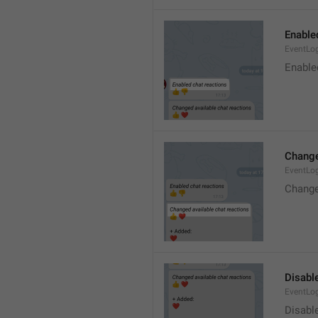
Enable
EventLo
Enable
Change
EventLo
Change
Disable
EventLo
Disabl