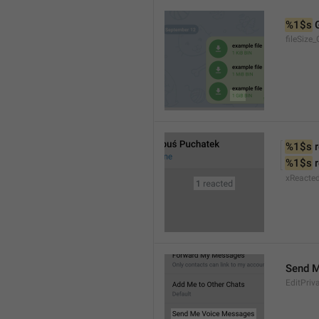
%1$s
 
fileSize_
%1$s
 
%1$s
 
xReacte
Send 
EditPriv