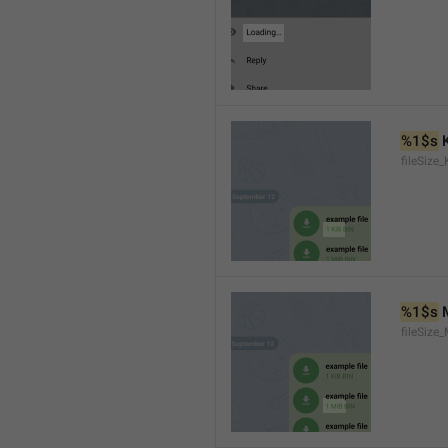
%1$s
 
fileSize_
%1$s
 
fileSize