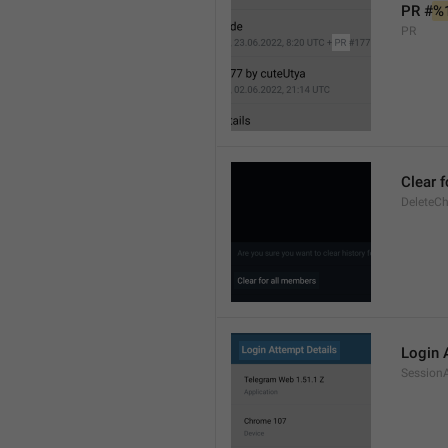
PR #
%
PR
Clear 
DeleteCh
Login 
SessionA