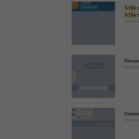
%1$s
 
%1$s
 
xComme
Discus
Discussi
Comm
Commen