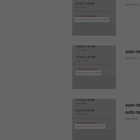
session
auto-t
session_
auto-t
auto-t
session_