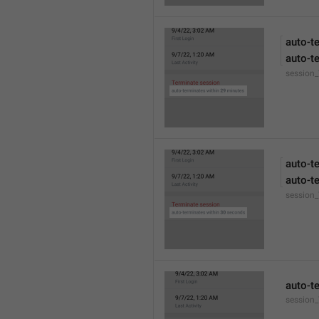
auto-t
auto-t
session
auto-t
auto-t
session
auto-t
session