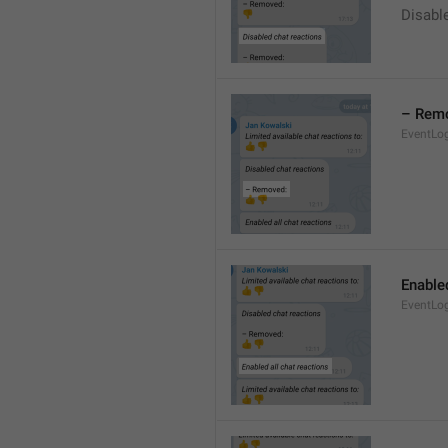
Disable
– Rem
EventLo
Enabled
EventLo