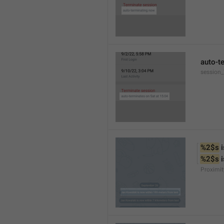
auto-t
session
%2$s
 
%2$s
 
Proximit