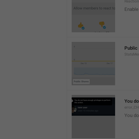
Reaction
Enable 
Public
StatsMe
You do
error_C
You do