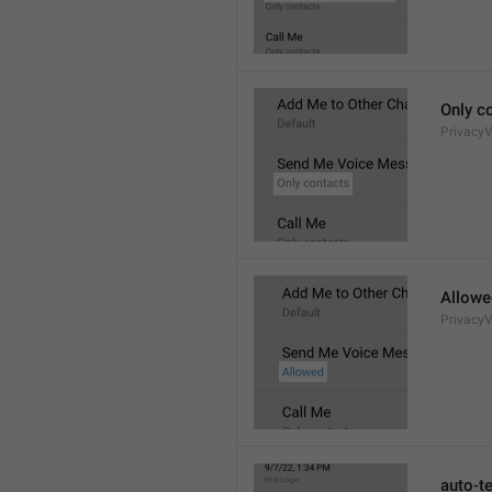
Only c
Privacy
Allowe
Privacy
auto-t