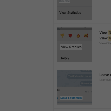
View 
%
View 
%
ViewXRe
Leave
LeaveC