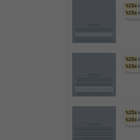
%2$s
 
%2$s
 
Proximi
%2$s
 
%2$s
 
Proximi
%2$s
 
%2$s
 
Proximit