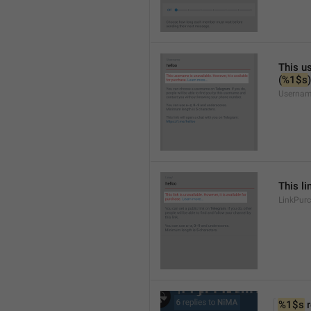
This us
(
%1$s
)
Usernam
This li
LinkPur
%1$s
 