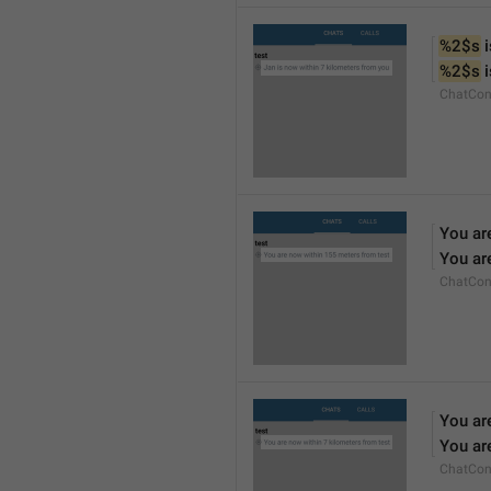
%2$s
 
%2$s
 
ChatCon
You ar
You ar
ChatCon
You ar
You ar
ChatCon