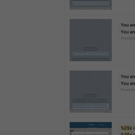
You ar
You ar
Proximi
You ar
You ar
Proximi
%2$s
 